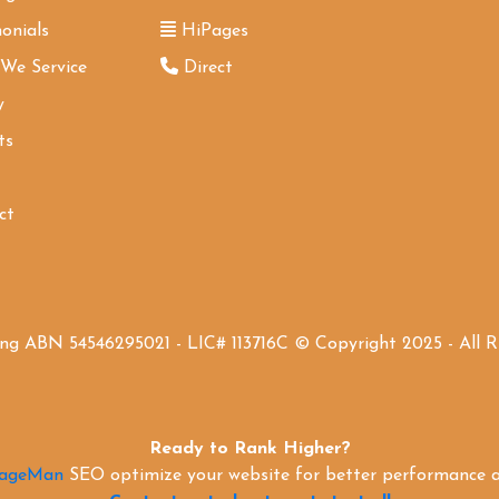
onials
HiPages
 We Service
Direct
y
ts
ct
ing ABN 54546295021 - LIC# 113716C © Copyright 2025 - All 
Ready to Rank Higher?
PageMan
SEO optimize your website for better performance an