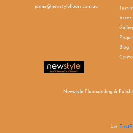
jamie@newstylefloors.com.au
Testim
Areas
Galler
Projec
Blog
Conta
Newstyle Floorsanding & Polish
Let
First