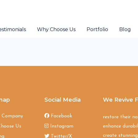
estimonials
Why Choose Us
Portfolio
Blog
map
Social Media
We Revive F
t Company
Facebook
restore their n
hoose Us
Instagram
enhance durabil
create stunning,
ng
Twitter/X