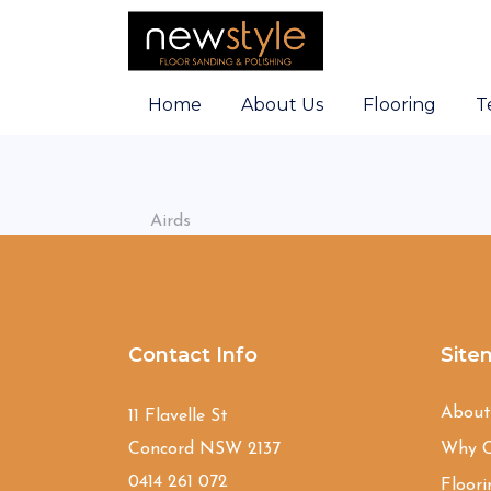
Home
About Us
Flooring
T
Airds
Contact Info
Site
Abou
11 Flavelle St
Concord NSW 2137
Why C
0414 261 072
Floori