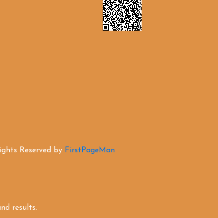
Rights Reserved by
FirstPageMan
d results.