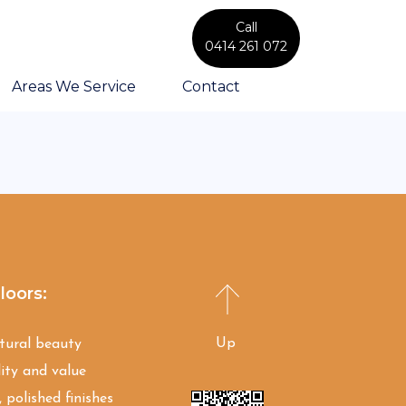
Call
0414 261 072
Areas We Service
Contact
loors:
Up
atural beauty
ity and value
 polished finishes