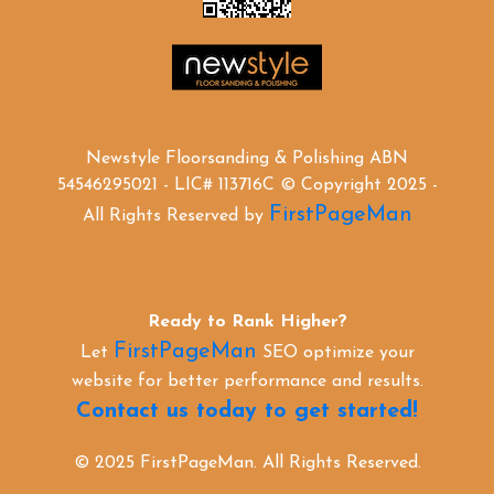
Newstyle Floorsanding & Polishing ABN
54546295021 - LIC# 113716C © Copyright 2025 -
FirstPageMan
All Rights Reserved by
Ready to Rank Higher?
FirstPageMan
Let
SEO optimize your
website for better performance and results.
Contact us today to get started!
© 2025 FirstPageMan. All Rights Reserved.