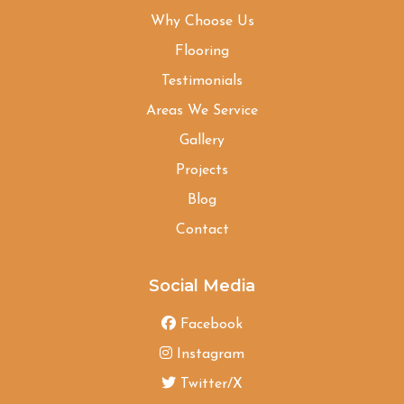
Why Choose Us
Flooring
Testimonials
Areas We Service
Gallery
Projects
Blog
Contact
Social Media
Facebook
Instagram
Twitter/X