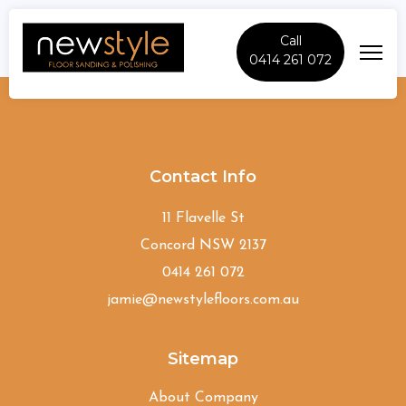
Call
0414 261 072
Alexandria
Contact Info
11 Flavelle St
Concord NSW 2137
0414 261 072
jamie@newstylefloors.com.au
Sitemap
About Company