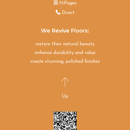
HiPages
Direct
We Revive Floors:
restore their natural beauty
enhance durability and value
create stunning, polished finishes
Up