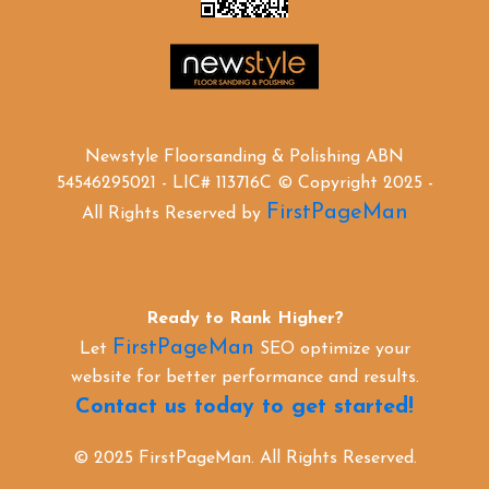
Newstyle Floorsanding & Polishing ABN
54546295021 - LIC# 113716C © Copyright 2025 -
FirstPageMan
All Rights Reserved by
Ready to Rank Higher?
FirstPageMan
Let
SEO optimize your
website for better performance and results.
Contact us today to get started!
© 2025 FirstPageMan. All Rights Reserved.