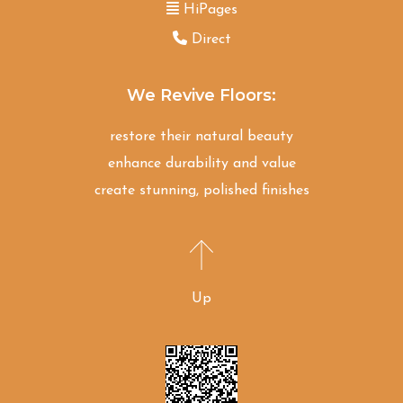
HiPages
Direct
We Revive Floors:
restore their natural beauty
enhance durability and value
create stunning, polished finishes
Up