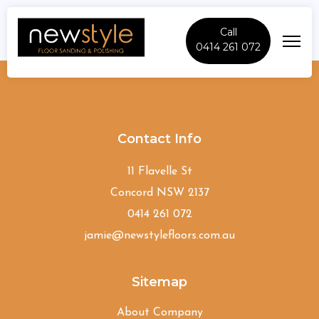
Call
0414 261 072
Allawah
Contact Info
11 Flavelle St
Concord NSW 2137
0414 261 072
jamie@newstylefloors.com.au
Sitemap
About Company