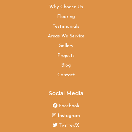
Why Choose Us
Flooring
Testimonials
Areas We Service
Gallery
Projects
Blog
Contact
Social Media
Facebook
Instagram
Twitter/X