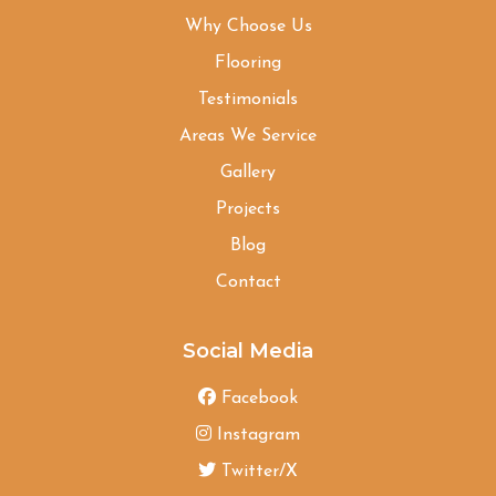
Why Choose Us
Flooring
Testimonials
Areas We Service
Gallery
Projects
Blog
Contact
Social Media
Facebook
Instagram
Twitter/X