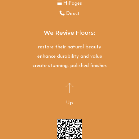
HiPages
Direct
We Revive Floors:
restore their natural beauty
enhance durability and value
create stunning, polished finishes
Up