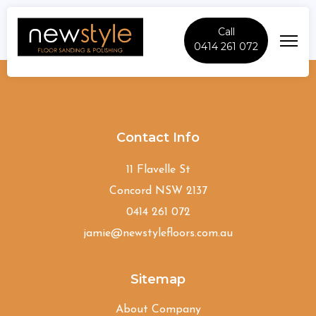
Call
0414 261 072
Arcadia
Contact Info
11 Flavelle St
Concord NSW 2137
0414 261 072
jamie@newstylefloors.com.au
Sitemap
About Company