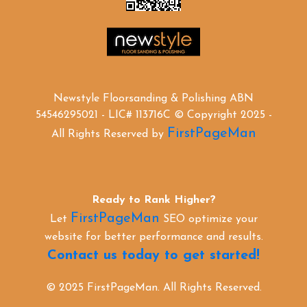
Newstyle Floorsanding & Polishing ABN
54546295021 - LIC# 113716C © Copyright 2025 -
FirstPageMan
All Rights Reserved by
Ready to Rank Higher?
FirstPageMan
Let
SEO optimize your
website for better performance and results.
Contact us today to get started!
© 2025 FirstPageMan. All Rights Reserved.