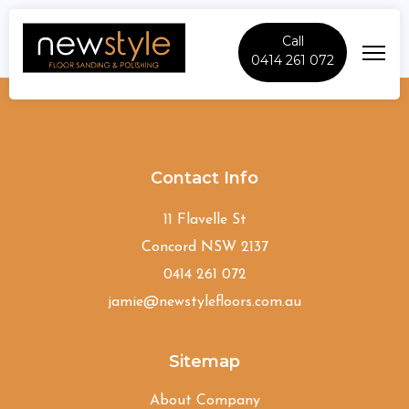
Call
0414 261 072
Ashbury
Contact Info
11 Flavelle St
Concord NSW 2137
0414 261 072
jamie@newstylefloors.com.au
Sitemap
About Company