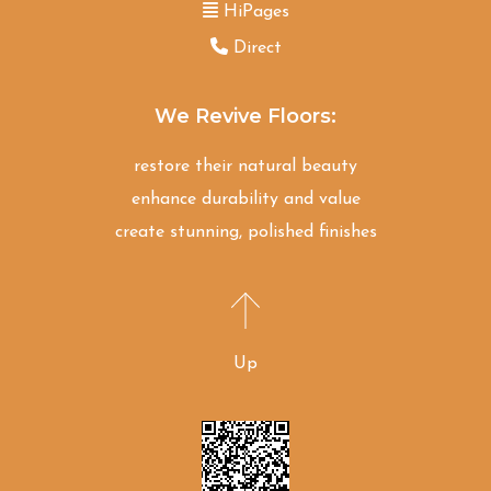
HiPages
Direct
We Revive Floors:
restore their natural beauty
enhance durability and value
create stunning, polished finishes
Up