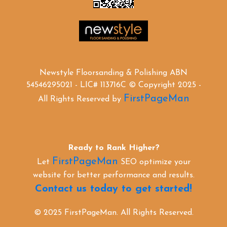
Newstyle Floorsanding & Polishing ABN
54546295021 - LIC# 113716C © Copyright 2025 -
FirstPageMan
All Rights Reserved by
Ready to Rank Higher?
FirstPageMan
Let
SEO optimize your
website for better performance and results.
Contact us today to get started!
© 2025 FirstPageMan. All Rights Reserved.