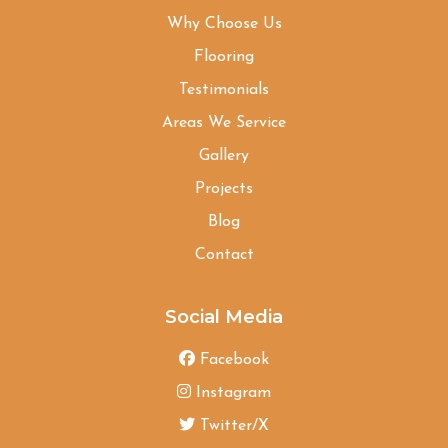
Why Choose Us
Flooring
Testimonials
Areas We Service
Gallery
Projects
Blog
Contact
Social Media
Facebook
Instagram
Twitter/X