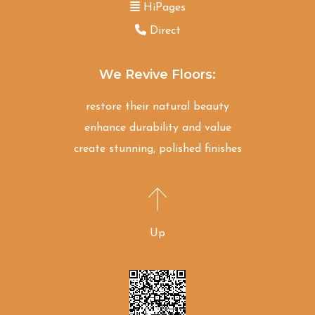
HiPages
Direct
We Revive Floors:
restore their natural beauty
enhance durability and value
create stunning, polished finishes
Up