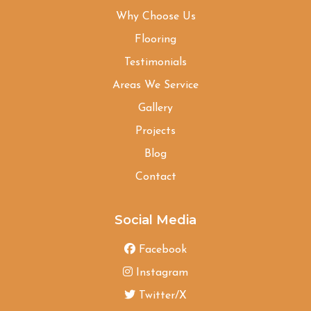
Why Choose Us
Flooring
Testimonials
Areas We Service
Gallery
Projects
Blog
Contact
Social Media
Facebook
Instagram
Twitter/X