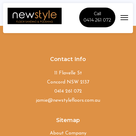
Call
0414 261 072
Avalon-Beach
Contact Info
11 Flavelle St
Concord NSW 2137
0414 261 072
jamie@newstylefloors.com.au
Sitemap
About Company