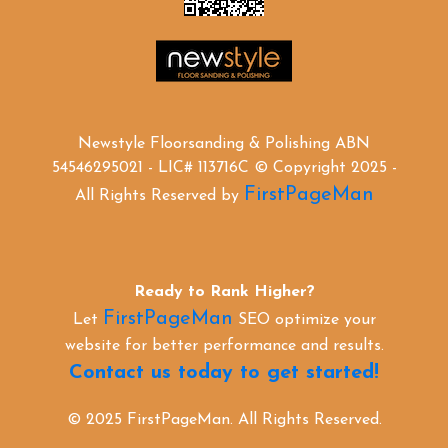
Newstyle Floorsanding & Polishing ABN
54546295021 - LIC# 113716C © Copyright 2025 -
FirstPageMan
All Rights Reserved by
Ready to Rank Higher?
FirstPageMan
Let
SEO optimize your
website for better performance and results.
Contact us today to get started!
© 2025 FirstPageMan. All Rights Reserved.