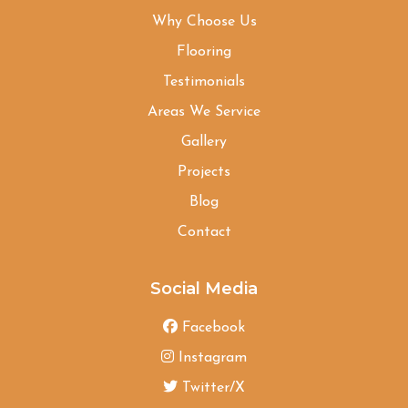
Why Choose Us
Flooring
Testimonials
Areas We Service
Gallery
Projects
Blog
Contact
Social Media
Facebook
Instagram
Twitter/X