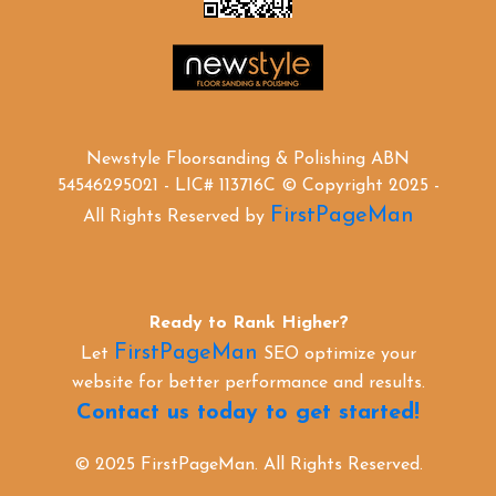
Newstyle Floorsanding & Polishing ABN
54546295021 - LIC# 113716C © Copyright 2025 -
FirstPageMan
All Rights Reserved by
Ready to Rank Higher?
FirstPageMan
Let
SEO optimize your
website for better performance and results.
Contact us today to get started!
© 2025 FirstPageMan. All Rights Reserved.