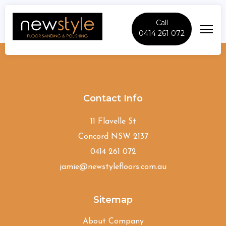
Call
0414 261 072
Banksia
Contact Info
11 Flavelle St
Concord NSW 2137
0414 261 072
jamie@newstylefloors.com.au
Sitemap
About Company