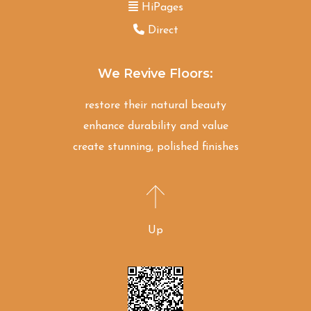
HiPages
Direct
We Revive Floors:
restore their natural beauty
enhance durability and value
create stunning, polished finishes
Up