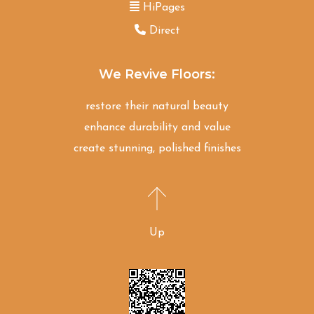
HiPages
Direct
We Revive Floors:
restore their natural beauty
enhance durability and value
create stunning, polished finishes
Up