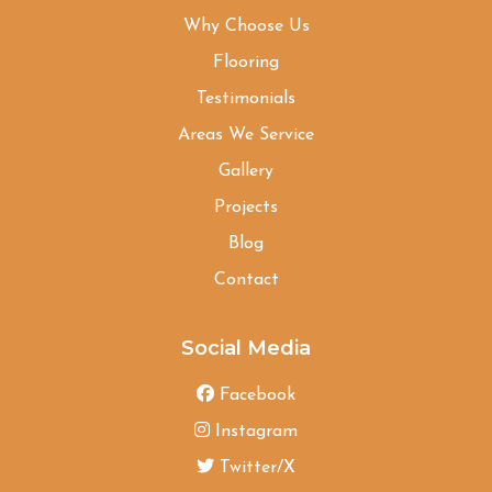
Why Choose Us
Flooring
Testimonials
Areas We Service
Gallery
Projects
Blog
Contact
Social Media
Facebook
Instagram
Twitter/X