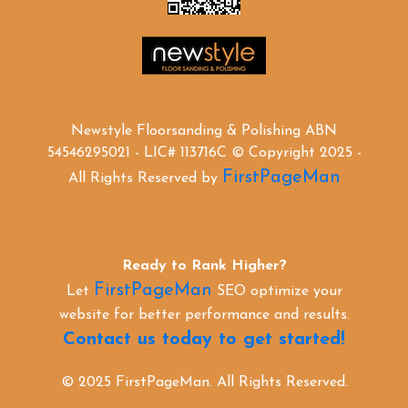
Newstyle Floorsanding & Polishing ABN
54546295021 - LIC# 113716C © Copyright 2025 -
FirstPageMan
All Rights Reserved by
Ready to Rank Higher?
FirstPageMan
Let
SEO optimize your
website for better performance and results.
Contact us today to get started!
© 2025 FirstPageMan. All Rights Reserved.