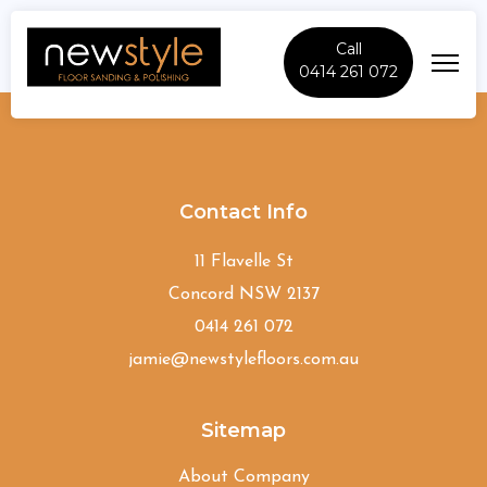
Call
0414 261 072
Bardia
Contact Info
11 Flavelle St
Concord NSW 2137
0414 261 072
jamie@newstylefloors.com.au
Sitemap
About Company