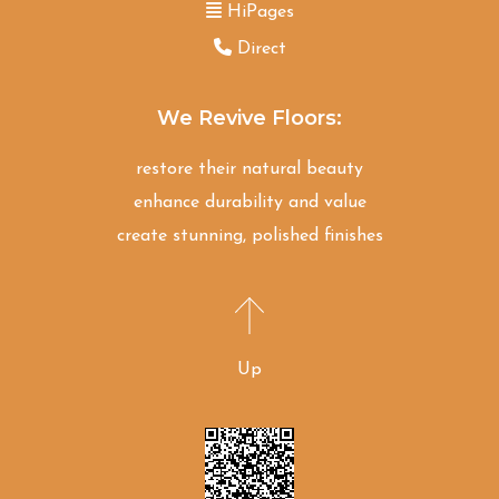
HiPages
Direct
We Revive Floors:
restore their natural beauty
enhance durability and value
create stunning, polished finishes
Up