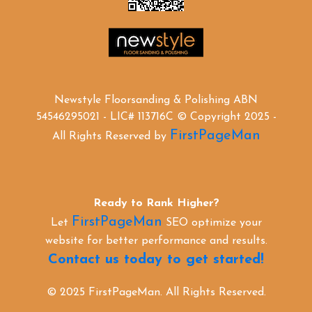
Newstyle Floorsanding & Polishing ABN
54546295021 - LIC# 113716C © Copyright 2025 -
FirstPageMan
All Rights Reserved by
Ready to Rank Higher?
FirstPageMan
Let
SEO optimize your
website for better performance and results.
Contact us today to get started!
© 2025 FirstPageMan. All Rights Reserved.