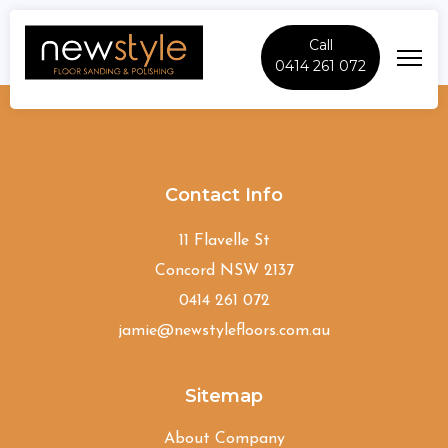
Call
0414 261 072
Bardwell-Valley
Contact Info
11 Flavelle St
Concord NSW 2137
0414 261 072
jamie@newstylefloors.com.au
Sitemap
About Company