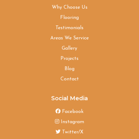
Why Choose Us
Flooring
Testimonials
Areas We Service
Gallery
Projects
Blog
Contact
Social Media
Facebook
Instagram
Twitter/X