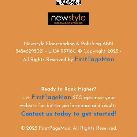
Newstyle Floorsanding & Polishing ABN
54546295021 - LIC# 113716C © Copyright 2025 -
FirstPageMan
All Rights Reserved by
Ready to Rank Higher?
FirstPageMan
Let
SEO optimize your
website for better performance and results.
Contact us today to get started!
© 2025 FirstPageMan. All Rights Reserved.