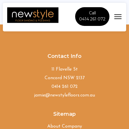
Call
0414 261 072
Bass-Hill
Contact Info
11 Flavelle St
Concord NSW 2137
0414 261 072
jamie@newstylefloors.com.au
Sitemap
About Company