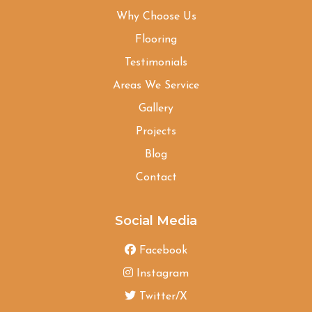
Why Choose Us
Flooring
Testimonials
Areas We Service
Gallery
Projects
Blog
Contact
Social Media
Facebook
Instagram
Twitter/X