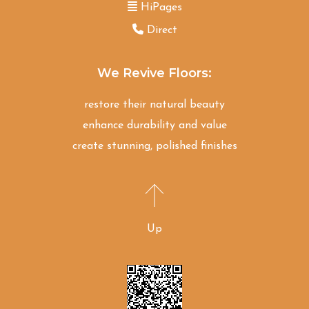
HiPages
Direct
We Revive Floors:
restore their natural beauty
enhance durability and value
create stunning, polished finishes
Up