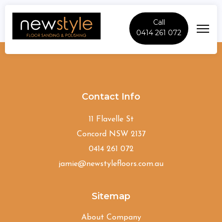
Call
0414 261 072
Beecroft
Contact Info
11 Flavelle St
Concord NSW 2137
0414 261 072
jamie@newstylefloors.com.au
Sitemap
About Company