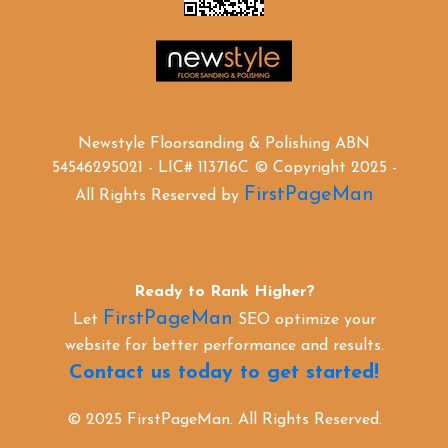
Newstyle Floorsanding & Polishing ABN
54546295021 - LIC# 113716C © Copyright 2025 -
FirstPageMan
All Rights Reserved by
Ready to Rank Higher?
FirstPageMan
Let
SEO optimize your
website for better performance and results.
Contact us today to get started!
© 2025 FirstPageMan. All Rights Reserved.