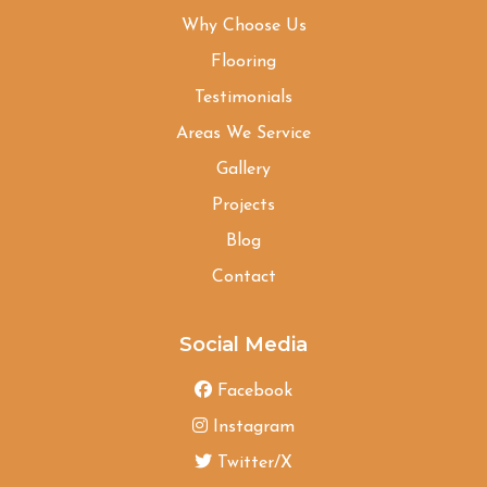
Why Choose Us
Flooring
Testimonials
Areas We Service
Gallery
Projects
Blog
Contact
Social Media
Facebook
Instagram
Twitter/X