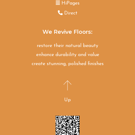
HiPages
Direct
We Revive Floors:
restore their natural beauty
enhance durability and value
create stunning, polished finishes
Up