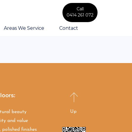
Call
0414 261 072
Areas We Service
Contact
loors:
Up
atural beauty
ity and value
 polished finishes