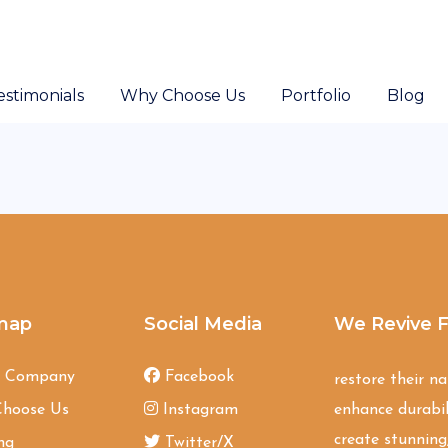
estimonials
Why Choose Us
Portfolio
Blog
map
Social Media
We Revive F
t Company
Facebook
restore their n
hoose Us
Instagram
enhance durabil
create stunning,
ng
Twitter/X