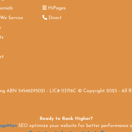
onials
HiPages
 We Service
Direct
y
ts
ct
ing ABN 54546295021 - LIC# 113716C © Copyright 2025 - All 
Ready to Rank Higher?
PageMan
SEO optimize your website for better performance an