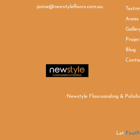
jamie@newstylefloors.com.au
Testim
Areas
Galler
Projec
Blog
Conta
Newstyle Floorsanding & Polish
Let
First