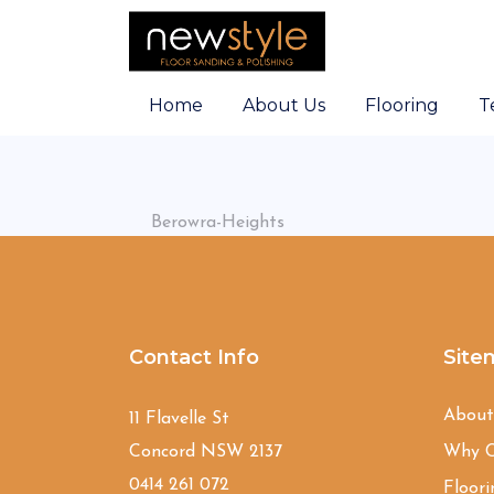
Home
About Us
Flooring
T
Berowra-Heights
Contact Info
Site
Abou
11 Flavelle St
Concord NSW 2137
Why C
0414 261 072
Floori