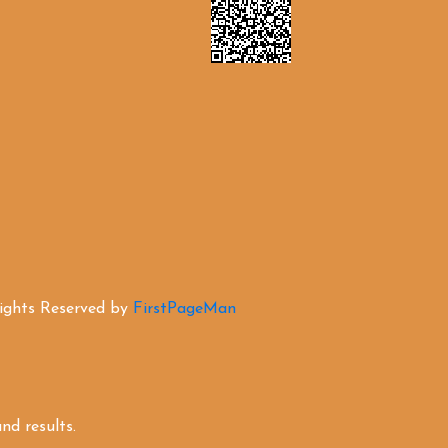
Rights Reserved by
FirstPageMan
d results.