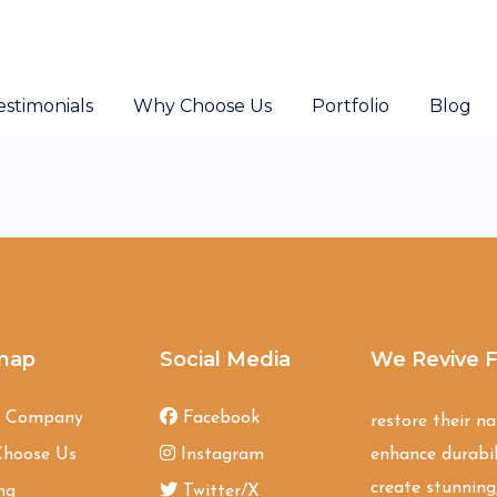
estimonials
Why Choose Us
Portfolio
Blog
map
Social Media
We Revive F
t Company
Facebook
restore their n
hoose Us
Instagram
enhance durabil
create stunning,
ng
Twitter/X