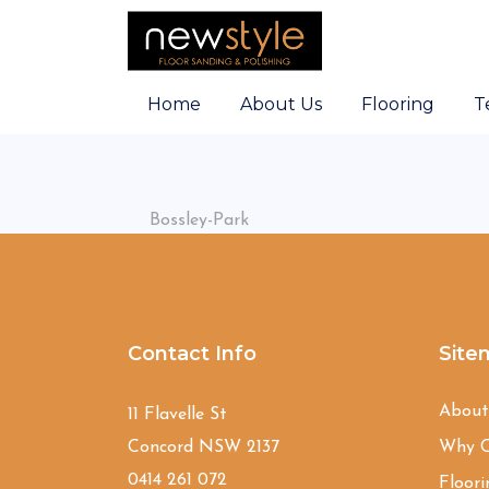
Home
About Us
Flooring
T
Bossley-Park
Contact Info
Site
Abou
11 Flavelle St
Concord NSW 2137
Why C
0414 261 072
Floori