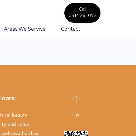
Call
0414 261 072
Areas We Service
Contact
loors:
Up
atural beauty
ity and value
 polished finishes