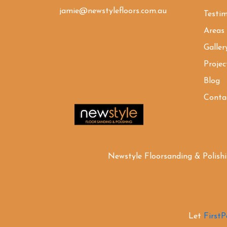
jamie@newstylefloors.com.au
Testim
Areas
Galler
Projec
Blog
Conta
Newstyle Floorsanding & Polish
Let
First