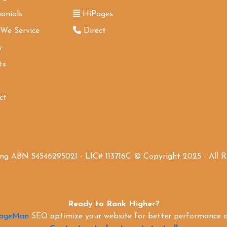
onials
HiPages
 We Service
Direct
y
ts
ct
ing ABN 54546295021 - LIC# 113716C © Copyright 2025 - All 
Ready to Rank Higher?
PageMan
SEO optimize your website for better performance an