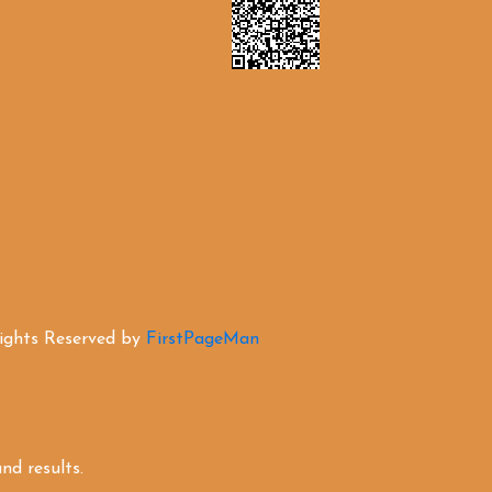
Rights Reserved by
FirstPageMan
d results.