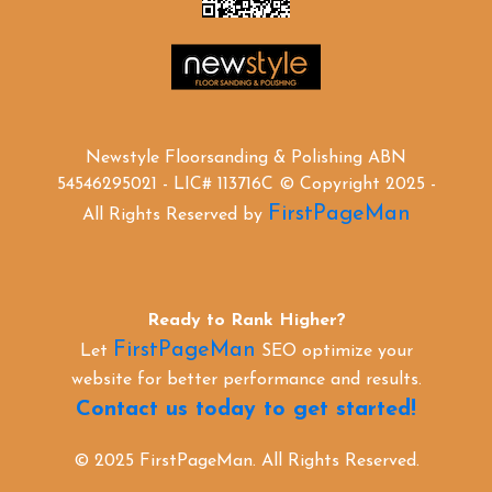
Newstyle Floorsanding & Polishing ABN
54546295021 - LIC# 113716C © Copyright 2025 -
FirstPageMan
All Rights Reserved by
Ready to Rank Higher?
FirstPageMan
Let
SEO optimize your
website for better performance and results.
Contact us today to get started!
© 2025 FirstPageMan. All Rights Reserved.