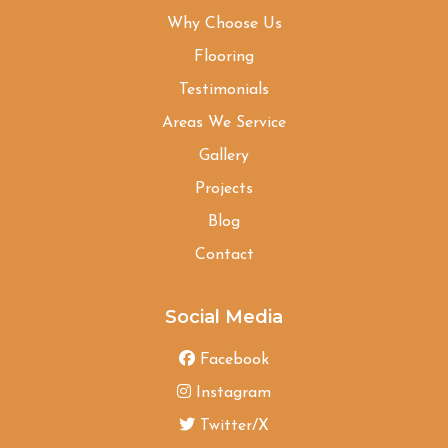
Why Choose Us
Flooring
Testimonials
Areas We Service
Gallery
Projects
Blog
Contact
Social Media
Facebook
Instagram
Twitter/X