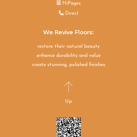
HiPages
Direct
We Revive Floors:
restore their natural beauty
enhance durability and value
create stunning, polished finishes
Up