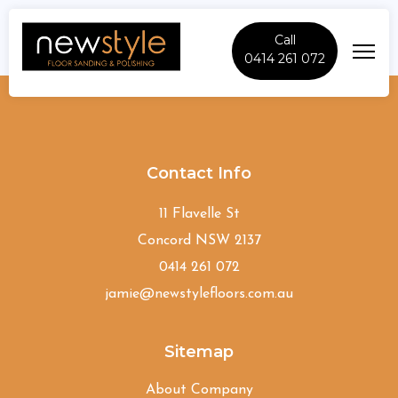
Call
0414 261 072
Camden-South
Contact Info
11 Flavelle St
Concord NSW 2137
0414 261 072
jamie@newstylefloors.com.au
Sitemap
About Company