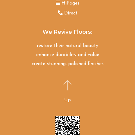
HiPages
Direct
We Revive Floors:
restore their natural beauty
enhance durability and value
create stunning, polished finishes
Up