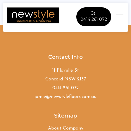
Call
0414 261 072
Canley-Heights
Contact Info
11 Flavelle St
Concord NSW 2137
0414 261 072
jamie@newstylefloors.com.au
Sitemap
About Company