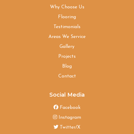
Why Choose Us
Flooring
Testimonials
Areas We Service
Gallery
Projects
Blog
Contact
Social Media
Facebook
Instagram
Twitter/X