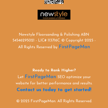
Newstyle Floorsanding & Polishing ABN
54546295021 - LIC# 113716C © Copyright 2025 -
FirstPageMan
All Rights Reserved by
Ready to Rank Higher?
FirstPageMan
Let
SEO optimize your
website for better performance and results.
Contact us today to get started!
© 2025 FirstPageMan. All Rights Reserved.