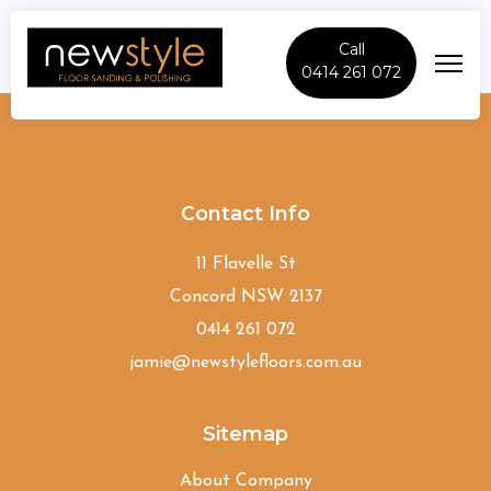
Call
0414 261 072
Canterbury
Contact Info
11 Flavelle St
Concord NSW 2137
0414 261 072
jamie@newstylefloors.com.au
Sitemap
About Company