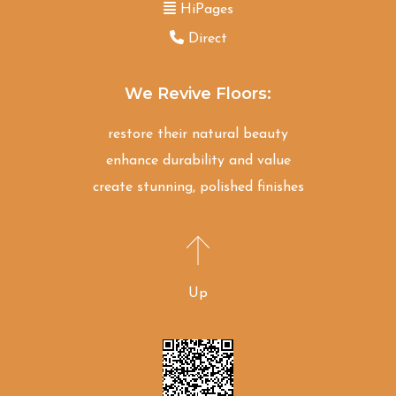
HiPages
Direct
We Revive Floors:
restore their natural beauty
enhance durability and value
create stunning, polished finishes
Up