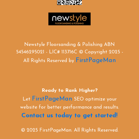
Newstyle Floorsanding & Polishing ABN
54546295021 - LIC# 113716C © Copyright 2025 -
FirstPageMan
All Rights Reserved by
Ready to Rank Higher?
FirstPageMan
Let
SEO optimize your
website for better performance and results.
Contact us today to get started!
© 2025 FirstPageMan. All Rights Reserved.