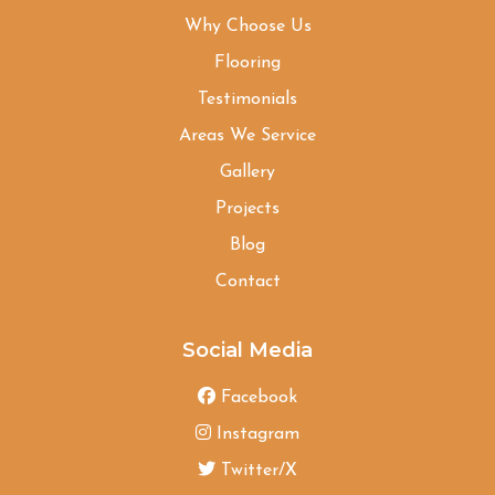
Why Choose Us
Flooring
Testimonials
Areas We Service
Gallery
Projects
Blog
Contact
Social Media
Facebook
Instagram
Twitter/X