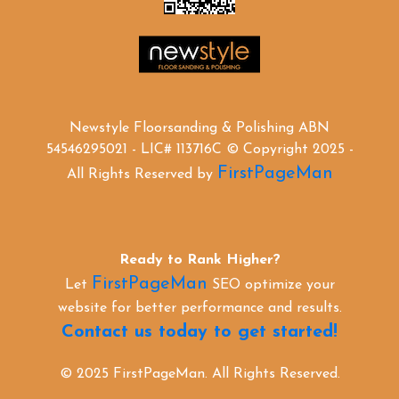
Newstyle Floorsanding & Polishing ABN
54546295021 - LIC# 113716C © Copyright 2025 -
FirstPageMan
All Rights Reserved by
Ready to Rank Higher?
FirstPageMan
Let
SEO optimize your
website for better performance and results.
Contact us today to get started!
© 2025 FirstPageMan. All Rights Reserved.