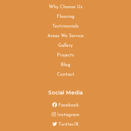
Why Choose Us
Flooring
Testimonials
Areas We Service
Gallery
Projects
Blog
Contact
Social Media
Facebook
Instagram
Twitter/X