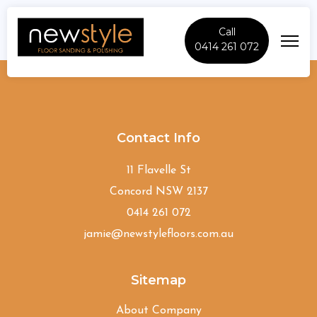
Call
0414 261 072
Carlingford
Contact Info
11 Flavelle St
Concord NSW 2137
0414 261 072
jamie@newstylefloors.com.au
Sitemap
About Company