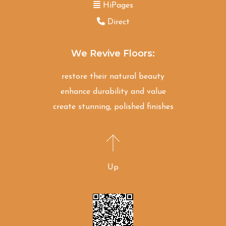
HiPages
Direct
We Revive Floors:
restore their natural beauty
enhance durability and value
create stunning, polished finishes
Up