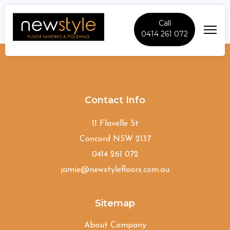
Call
0414 261 072
Chester-Hill
Contact Info
11 Flavelle St
Concord NSW 2137
0414 261 072
jamie@newstylefloors.com.au
Sitemap
About Company