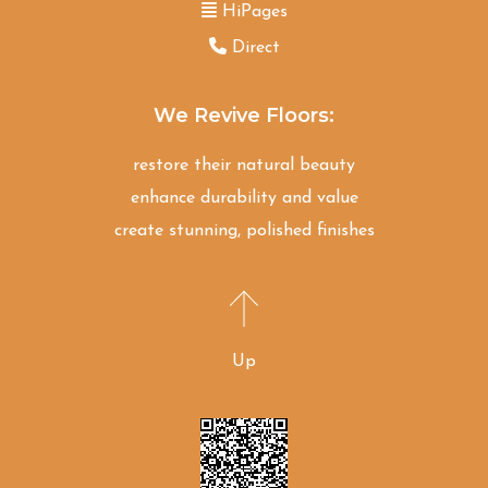
HiPages
Direct
We Revive Floors:
restore their natural beauty
enhance durability and value
create stunning, polished finishes
Up