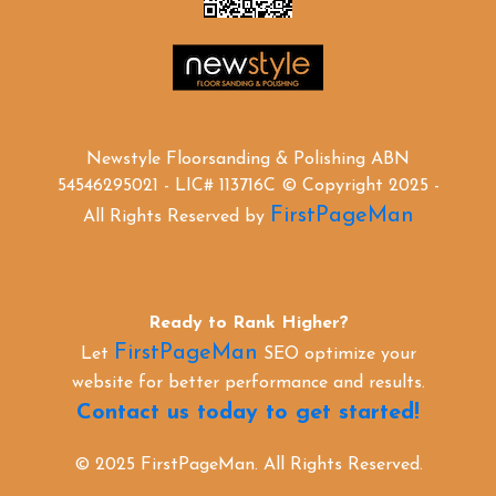
Newstyle Floorsanding & Polishing ABN
54546295021 - LIC# 113716C © Copyright 2025 -
FirstPageMan
All Rights Reserved by
Ready to Rank Higher?
FirstPageMan
Let
SEO optimize your
website for better performance and results.
Contact us today to get started!
© 2025 FirstPageMan. All Rights Reserved.