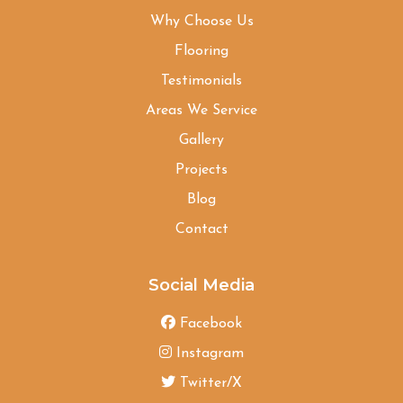
Why Choose Us
Flooring
Testimonials
Areas We Service
Gallery
Projects
Blog
Contact
Social Media
Facebook
Instagram
Twitter/X