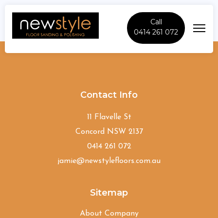
Call
0414 261 072
Clovelly
Contact Info
11 Flavelle St
Concord NSW 2137
0414 261 072
jamie@newstylefloors.com.au
Sitemap
About Company