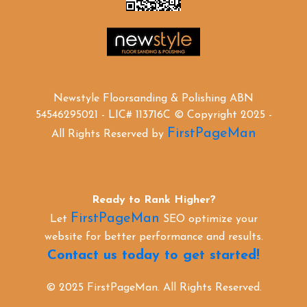
Newstyle Floorsanding & Polishing ABN
54546295021 - LIC# 113716C © Copyright 2025 -
FirstPageMan
All Rights Reserved by
Ready to Rank Higher?
FirstPageMan
Let
SEO optimize your
website for better performance and results.
Contact us today to get started!
© 2025 FirstPageMan. All Rights Reserved.