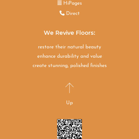
HiPages
Direct
We Revive Floors:
restore their natural beauty
enhance durability and value
create stunning, polished finishes
Up