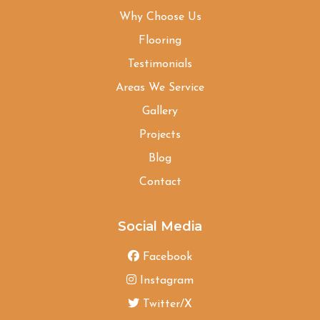
Why Choose Us
Flooring
Testimonials
Areas We Service
Gallery
Projects
Blog
Contact
Social Media
Facebook
Instagram
Twitter/X