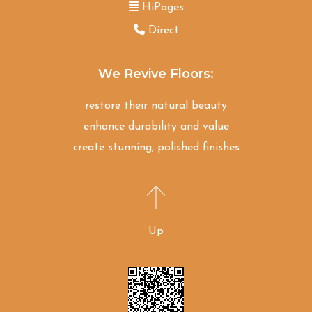
HiPages
Direct
We Revive Floors:
restore their natural beauty
enhance durability and value
create stunning, polished finishes
Up