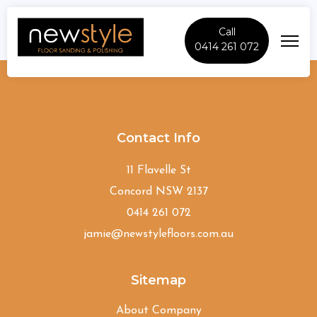
Call
0414 261 072
Colyton
Contact Info
11 Flavelle St
Concord NSW 2137
0414 261 072
jamie@newstylefloors.com.au
Sitemap
About Company