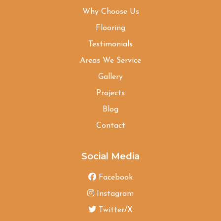
Why Choose Us
Flooring
Testimonials
Areas We Service
Gallery
Projects
Blog
Contact
Social Media
Facebook
Instagram
Twitter/X