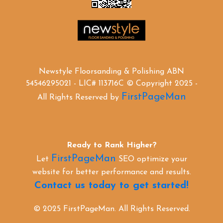
Newstyle Floorsanding & Polishing ABN
54546295021 - LIC# 113716C © Copyright 2025 -
FirstPageMan
All Rights Reserved by
Ready to Rank Higher?
FirstPageMan
Let
SEO optimize your
website for better performance and results.
Contact us today to get started!
© 2025 FirstPageMan. All Rights Reserved.