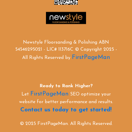
Newstyle Floorsanding & Polishing ABN
54546295021 - LIC# 113716C © Copyright 2025 -
FirstPageMan
All Rights Reserved by
Ready to Rank Higher?
FirstPageMan
Let
SEO optimize your
website for better performance and results.
Contact us today to get started!
© 2025 FirstPageMan. All Rights Reserved.