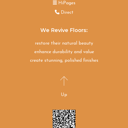
HiPages
Direct
We Revive Floors:
restore their natural beauty
enhance durability and value
create stunning, polished finishes
Up