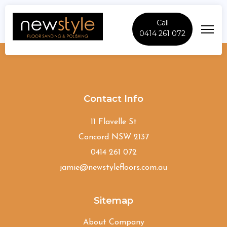
Call
0414 261 072
Como
Contact Info
11 Flavelle St
Concord NSW 2137
0414 261 072
jamie@newstylefloors.com.au
Sitemap
About Company