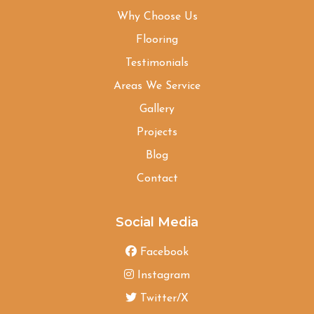
Why Choose Us
Flooring
Testimonials
Areas We Service
Gallery
Projects
Blog
Contact
Social Media
Facebook
Instagram
Twitter/X