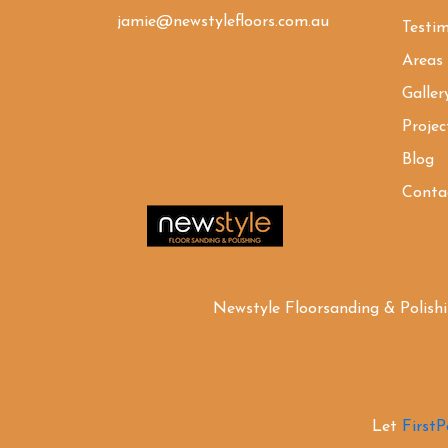
jamie@newstylefloors.com.au
Testim
Areas
Galler
Projec
Blog
Conta
Newstyle Floorsanding & Polish
Let
First