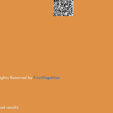
Rights Reserved by
FirstPageMan
d results.