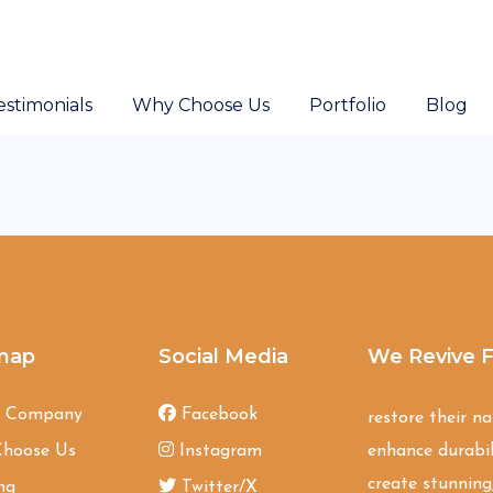
estimonials
Why Choose Us
Portfolio
Blog
map
Social Media
We Revive F
t Company
Facebook
restore their n
hoose Us
Instagram
enhance durabil
create stunning,
ng
Twitter/X