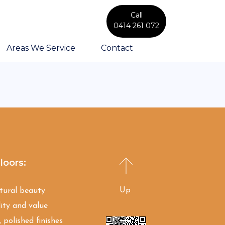
Call
0414 261 072
Areas We Service
Contact
loors:
Up
atural beauty
ity and value
 polished finishes