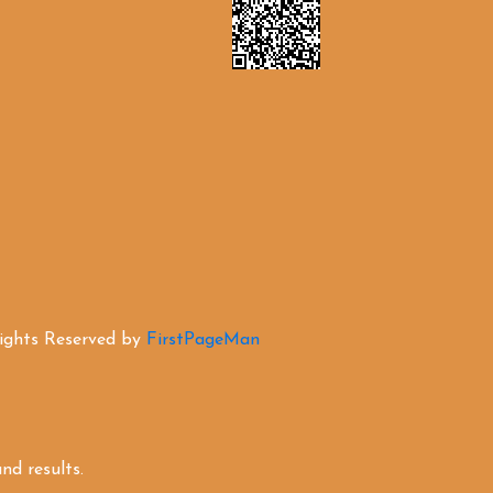
Rights Reserved by
FirstPageMan
d results.