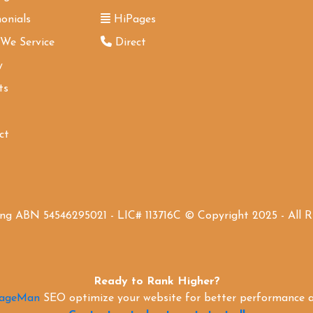
onials
HiPages
 We Service
Direct
y
ts
ct
ing ABN 54546295021 - LIC# 113716C © Copyright 2025 - All 
Ready to Rank Higher?
PageMan
SEO optimize your website for better performance an