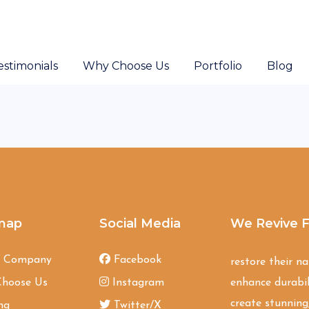
estimonials
Why Choose Us
Portfolio
Blog
map
Social Media
We Revive F
t Company
Facebook
restore their n
hoose Us
Instagram
enhance durabil
create stunning,
ng
Twitter/X