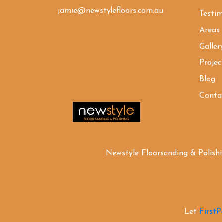
jamie@newstylefloors.com.au
Testim
Areas
Galler
Projec
Blog
Conta
Newstyle Floorsanding & Polish
Let
First