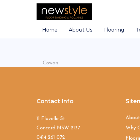
Home
About Us
Flooring
T
Cowan
Contact Info
Site
Abou
11 Flavelle St
Concord NSW 2137
Why C
0414 261 072
Floori