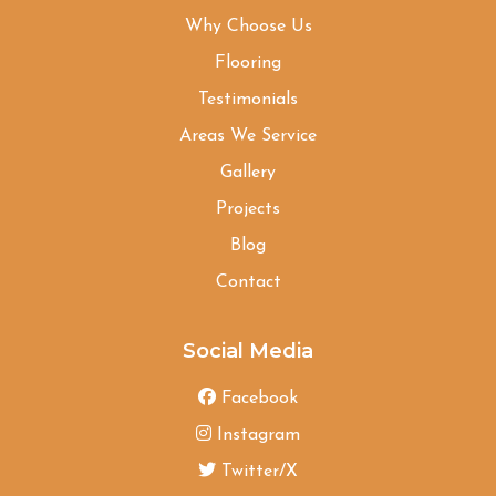
Why Choose Us
Flooring
Testimonials
Areas We Service
Gallery
Projects
Blog
Contact
Social Media
Facebook
Instagram
Twitter/X