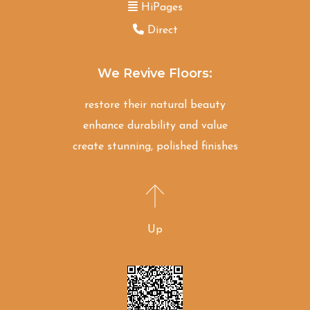
HiPages
Direct
We Revive Floors:
restore their natural beauty
enhance durability and value
create stunning, polished finishes
Up