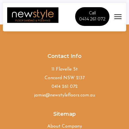
Call
0414 261 072
Darlinghurst
Contact Info
11 Flavelle St
Concord NSW 2137
0414 261 072
jamie@newstylefloors.com.au
Sitemap
About Company