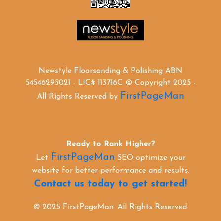
Newstyle Floorsanding & Polishing ABN
54546295021 - LIC# 113716C © Copyright 2025 -
FirstPageMan
All Rights Reserved by
Ready to Rank Higher?
FirstPageMan
Let
SEO optimize your
website for better performance and results.
Contact us today to get started!
© 2025 FirstPageMan. All Rights Reserved.