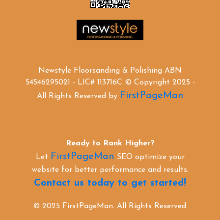
Newstyle Floorsanding & Polishing ABN
54546295021 - LIC# 113716C © Copyright 2025 -
FirstPageMan
All Rights Reserved by
Ready to Rank Higher?
FirstPageMan
Let
SEO optimize your
website for better performance and results.
Contact us today to get started!
© 2025 FirstPageMan. All Rights Reserved.