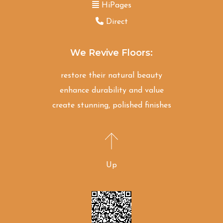
HiPages
Direct
We Revive Floors:
restore their natural beauty
enhance durability and value
create stunning, polished finishes
Up