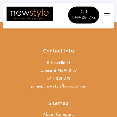
Call
0414 261 072
Denham-Court
Contact Info
11 Flavelle St
Concord NSW 2137
0414 261 072
jamie@newstylefloors.com.au
Sitemap
About Company