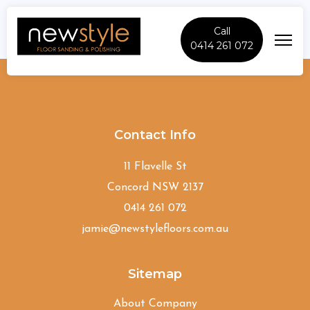
Call
0414 261 072
Denistone-East
Contact Info
11 Flavelle St
Concord NSW 2137
0414 261 072
jamie@newstylefloors.com.au
Sitemap
About Company