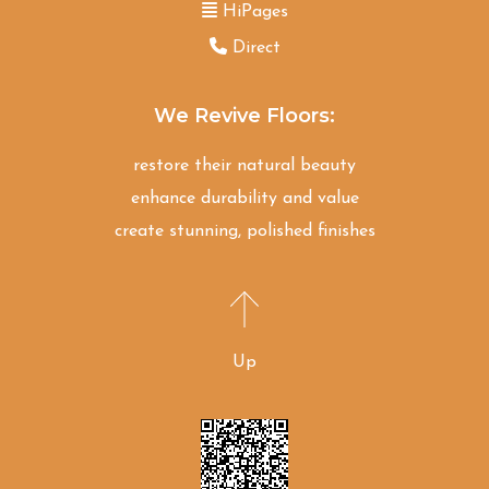
HiPages
Direct
We Revive Floors:
restore their natural beauty
enhance durability and value
create stunning, polished finishes
Up