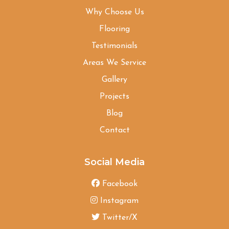
Why Choose Us
Flooring
Testimonials
Areas We Service
Gallery
Projects
Blog
Contact
Social Media
Facebook
Instagram
Twitter/X