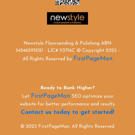
Newstyle Floorsanding & Polishing ABN
54546295021 - LIC# 113716C © Copyright 2025 -
FirstPageMan
All Rights Reserved by
Ready to Rank Higher?
FirstPageMan
Let
SEO optimize your
website for better performance and results.
Contact us today to get started!
© 2025 FirstPageMan. All Rights Reserved.