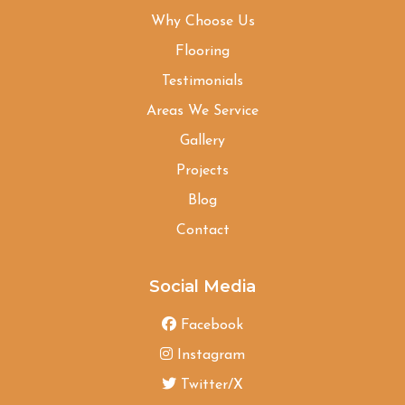
Why Choose Us
Flooring
Testimonials
Areas We Service
Gallery
Projects
Blog
Contact
Social Media
Facebook
Instagram
Twitter/X