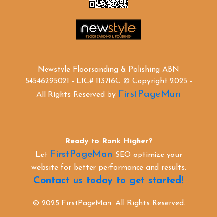
Newstyle Floorsanding & Polishing ABN
54546295021 - LIC# 113716C © Copyright 2025 -
FirstPageMan
All Rights Reserved by
Ready to Rank Higher?
FirstPageMan
Let
SEO optimize your
website for better performance and results.
Contact us today to get started!
© 2025 FirstPageMan. All Rights Reserved.