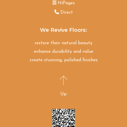
HiPages
Direct
We Revive Floors:
restore their natural beauty
enhance durability and value
create stunning, polished finishes
Up