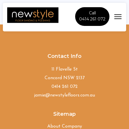
Call
0414 261 072
Denistone
Contact Info
11 Flavelle St
Concord NSW 2137
0414 261 072
jamie@newstylefloors.com.au
Sitemap
About Company