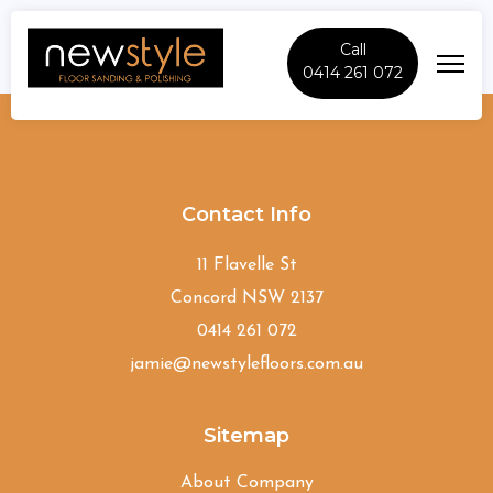
Call
0414 261 072
Drummoyne
Contact Info
11 Flavelle St
Concord NSW 2137
0414 261 072
jamie@newstylefloors.com.au
Sitemap
About Company