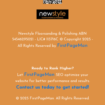
Newstyle Floorsanding & Polishing ABN
54546295021 - LIC# 113716C © Copyright 2025 -
FirstPageMan
All Rights Reserved by
Ready to Rank Higher?
FirstPageMan
Let
SEO optimize your
website for better performance and results.
Contact us today to get started!
© 2025 FirstPageMan. All Rights Reserved.