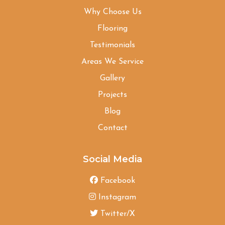
Why Choose Us
Flooring
Testimonials
Areas We Service
Gallery
Projects
Blog
Contact
Social Media
Facebook
Instagram
Twitter/X