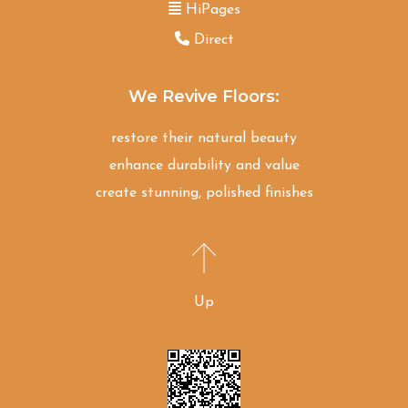
HiPages
Direct
We Revive Floors:
restore their natural beauty
enhance durability and value
create stunning, polished finishes
Up