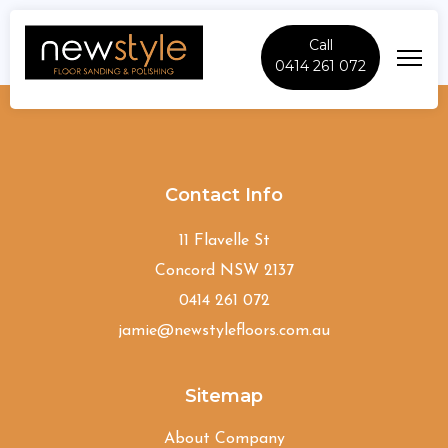
Call
0414 261 072
East-Gordon
Contact Info
11 Flavelle St
Concord NSW 2137
0414 261 072
jamie@newstylefloors.com.au
Sitemap
About Company