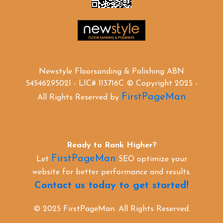
Newstyle Floorsanding & Polishing ABN
54546295021 - LIC# 113716C © Copyright 2025 -
FirstPageMan
All Rights Reserved by
Ready to Rank Higher?
FirstPageMan
Let
SEO optimize your
website for better performance and results.
Contact us today to get started!
© 2025 FirstPageMan. All Rights Reserved.