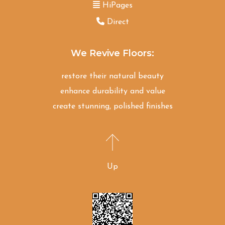
HiPages
Direct
We Revive Floors:
restore their natural beauty
enhance durability and value
create stunning, polished finishes
Up