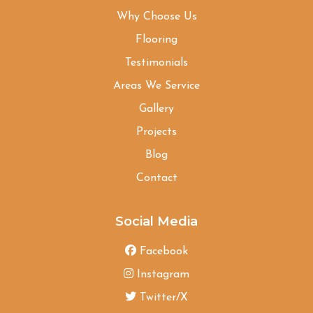
Why Choose Us
Flooring
Testimonials
Areas We Service
Gallery
Projects
Blog
Contact
Social Media
Facebook
Instagram
Twitter/X