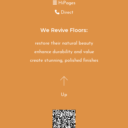
HiPages
Direct
We Revive Floors:
restore their natural beauty
enhance durability and value
create stunning, polished finishes
Up