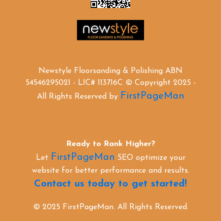
Newstyle Floorsanding & Polishing ABN
54546295021 - LIC# 113716C © Copyright 2025 -
FirstPageMan
All Rights Reserved by
Ready to Rank Higher?
FirstPageMan
Let
SEO optimize your
website for better performance and results.
Contact us today to get started!
© 2025 FirstPageMan. All Rights Reserved.