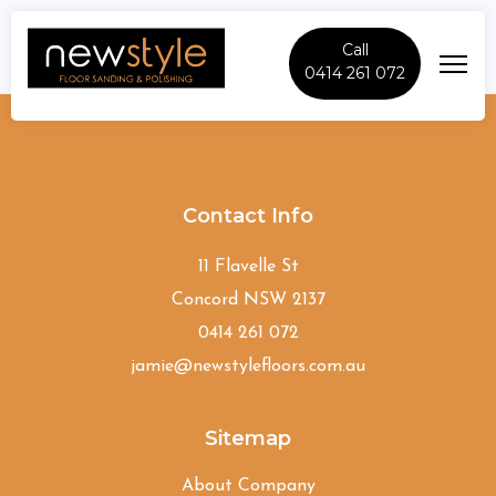
Call
0414 261 072
Epping
Contact Info
11 Flavelle St
Concord NSW 2137
0414 261 072
jamie@newstylefloors.com.au
Sitemap
About Company