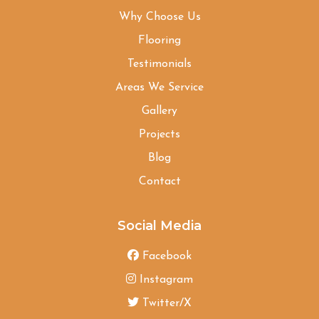
Why Choose Us
Flooring
Testimonials
Areas We Service
Gallery
Projects
Blog
Contact
Social Media
Facebook
Instagram
Twitter/X