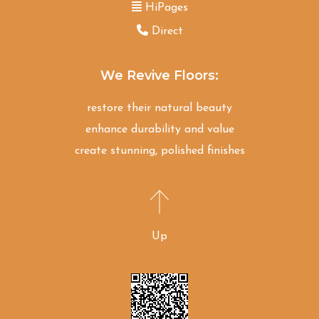
HiPages
Direct
We Revive Floors:
restore their natural beauty
enhance durability and value
create stunning, polished finishes
Up