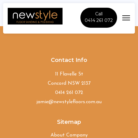
Call
0414 261 072
Forestville
Contact Info
11 Flavelle St
Concord NSW 2137
0414 261 072
jamie@newstylefloors.com.au
Sitemap
About Company