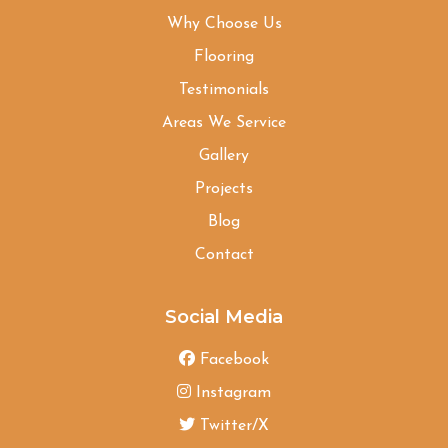
Why Choose Us
Flooring
Testimonials
Areas We Service
Gallery
Projects
Blog
Contact
Social Media
Facebook
Instagram
Twitter/X