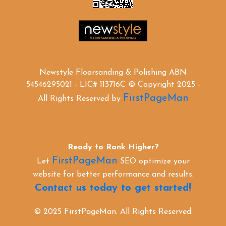
Newstyle Floorsanding & Polishing ABN
54546295021 - LIC# 113716C © Copyright 2025 -
FirstPageMan
All Rights Reserved by
Ready to Rank Higher?
FirstPageMan
Let
SEO optimize your
website for better performance and results.
Contact us today to get started!
© 2025 FirstPageMan. All Rights Reserved.