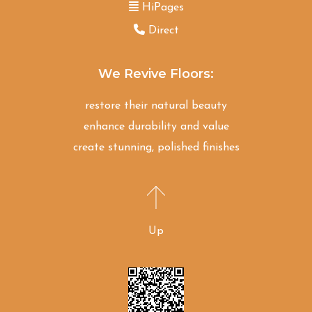
HiPages
Direct
We Revive Floors:
restore their natural beauty
enhance durability and value
create stunning, polished finishes
Up