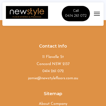
Call
0414 261 072
Grays-Point
Contact Info
11 Flavelle St
Concord NSW 2137
0414 261 072
jamie@newstylefloors.com.au
Sitemap
About Company