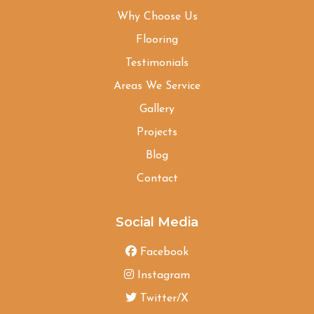
Why Choose Us
Flooring
Testimonials
Areas We Service
Gallery
Projects
Blog
Contact
Social Media
Facebook
Instagram
Twitter/X