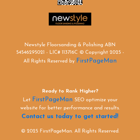
Newstyle Floorsanding & Polishing ABN
54546295021 - LIC# 113716C © Copyright 2025 -
FirstPageMan
All Rights Reserved by
Ready to Rank Higher?
FirstPageMan
Let
SEO optimize your
website for better performance and results.
Contact us today to get started!
© 2025 FirstPageMan. All Rights Reserved.