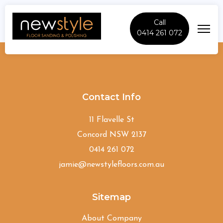
Call
0414 261 072
Greenacre
Contact Info
11 Flavelle St
Concord NSW 2137
0414 261 072
jamie@newstylefloors.com.au
Sitemap
About Company