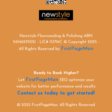
Newstyle Floorsanding & Polishing ABN
54546295021 - LIC# 113716C © Copyright 2025 -
FirstPageMan
All Rights Reserved by
Ready to Rank Higher?
FirstPageMan
Let
SEO optimize your
website for better performance and results.
Contact us today to get started!
© 2025 FirstPageMan. All Rights Reserved.