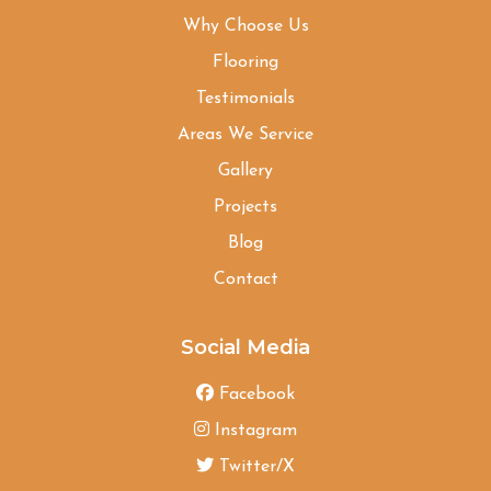
Why Choose Us
Flooring
Testimonials
Areas We Service
Gallery
Projects
Blog
Contact
Social Media
Facebook
Instagram
Twitter/X