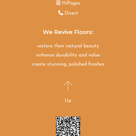
HiPages
Direct
We Revive Floors:
restore their natural beauty
enhance durability and value
create stunning, polished finishes
Up