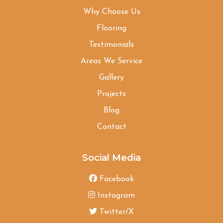
Why Choose Us
Flooring
Testimonials
Areas We Service
Gallery
Projects
Blog
Contact
Social Media
Facebook
Instagram
Twitter/X