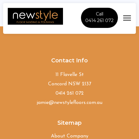
Call
0414 261 072
Grose-Vale
Contact Info
11 Flavelle St
Concord NSW 2137
0414 261 072
jamie@newstylefloors.com.au
Sitemap
About Company