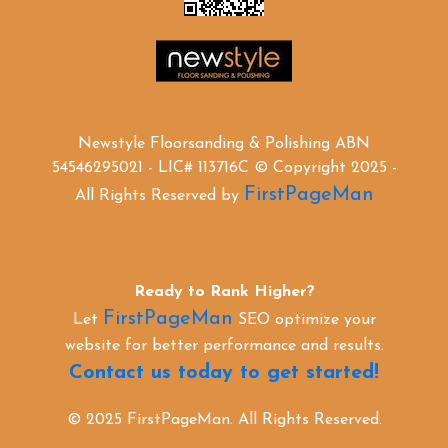
Newstyle Floorsanding & Polishing ABN
54546295021 - LIC# 113716C © Copyright 2025 -
FirstPageMan
All Rights Reserved by
Ready to Rank Higher?
FirstPageMan
Let
SEO optimize your
website for better performance and results.
Contact us today to get started!
© 2025 FirstPageMan. All Rights Reserved.