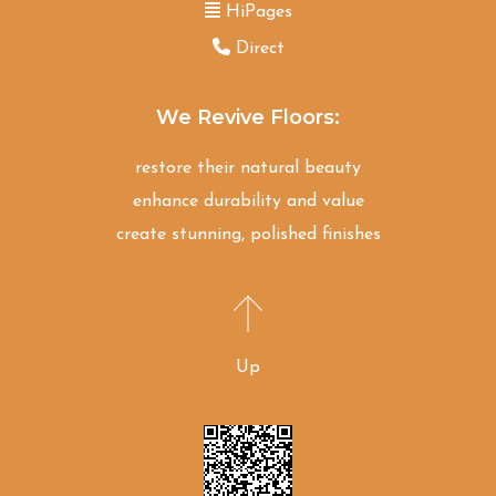
HiPages
Direct
We Revive Floors:
restore their natural beauty
enhance durability and value
create stunning, polished finishes
Up