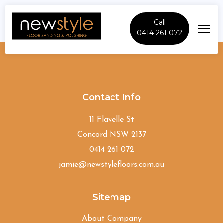
Call
0414 261 072
Harrington-Park
Contact Info
11 Flavelle St
Concord NSW 2137
0414 261 072
jamie@newstylefloors.com.au
Sitemap
About Company