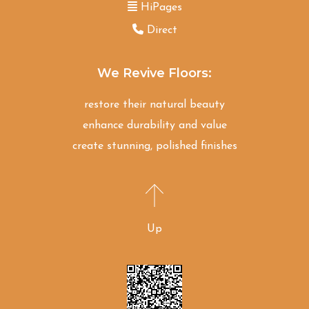
HiPages
Direct
We Revive Floors:
restore their natural beauty
enhance durability and value
create stunning, polished finishes
Up