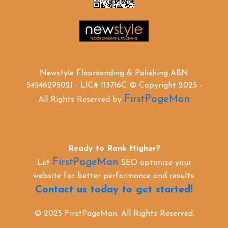
Newstyle Floorsanding & Polishing ABN
54546295021 - LIC# 113716C © Copyright 2025 -
FirstPageMan
All Rights Reserved by
Ready to Rank Higher?
FirstPageMan
Let
SEO optimize your
website for better performance and results.
Contact us today to get started!
© 2025 FirstPageMan. All Rights Reserved.