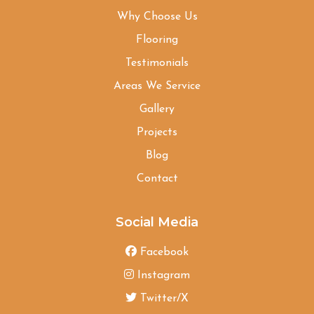
Why Choose Us
Flooring
Testimonials
Areas We Service
Gallery
Projects
Blog
Contact
Social Media
Facebook
Instagram
Twitter/X