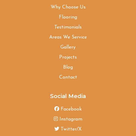
Why Choose Us
Flooring
Testimonials
Areas We Service
Gallery
Projects
Blog
Contact
Social Media
Facebook
Instagram
Twitter/X