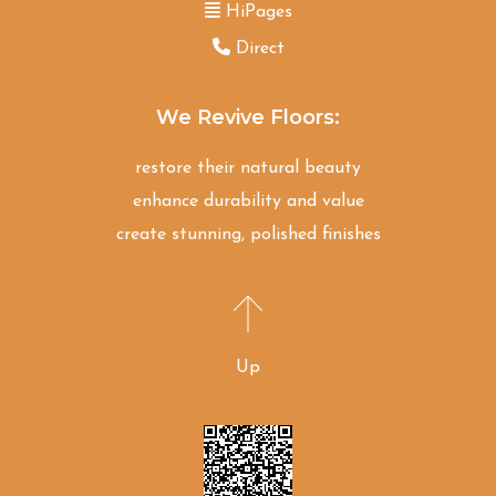
HiPages
Direct
We Revive Floors:
restore their natural beauty
enhance durability and value
create stunning, polished finishes
Up