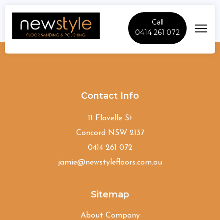
Call
0414 261 072
Hinchinbrook
Contact Info
11 Flavelle St
Concord NSW 2137
0414 261 072
jamie@newstylefloors.com.au
Sitemap
About Company