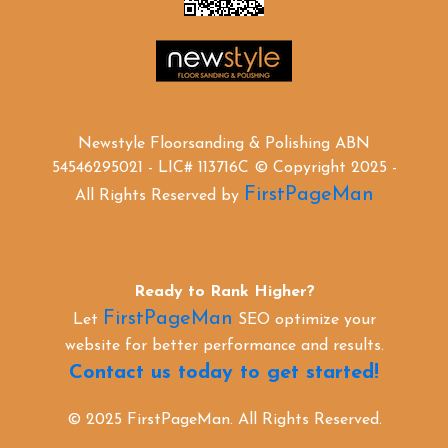
Newstyle Floorsanding & Polishing ABN
54546295021 - LIC# 113716C © Copyright 2025 -
FirstPageMan
All Rights Reserved by
Ready to Rank Higher?
FirstPageMan
Let
SEO optimize your
website for better performance and results.
Contact us today to get started!
© 2025 FirstPageMan. All Rights Reserved.