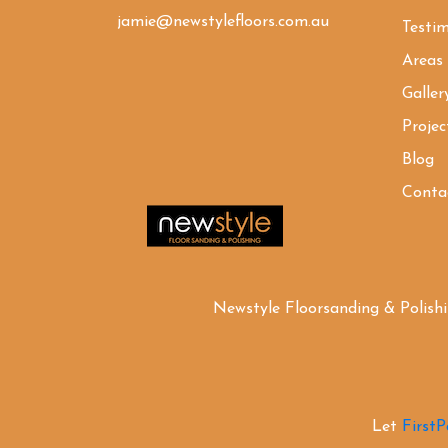
jamie@newstylefloors.com.au
Testim
Areas
Galler
Projec
Blog
Conta
Newstyle Floorsanding & Polish
Let
First