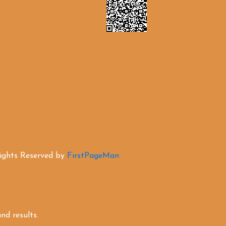
Rights Reserved by
FirstPageMan
d results.