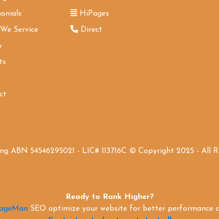
onials
HiPages
 We Service
Direct
y
ts
ct
ing ABN 54546295021 - LIC# 113716C © Copyright 2025 - All 
Ready to Rank Higher?
PageMan
SEO optimize your website for better performance an