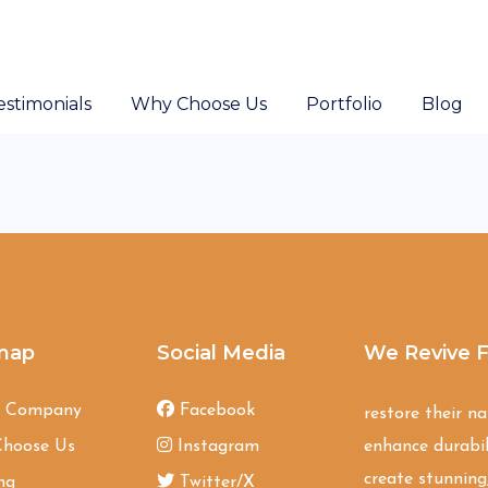
estimonials
Why Choose Us
Portfolio
Blog
map
Social Media
We Revive F
t Company
Facebook
restore their n
hoose Us
Instagram
enhance durabil
create stunning,
ng
Twitter/X