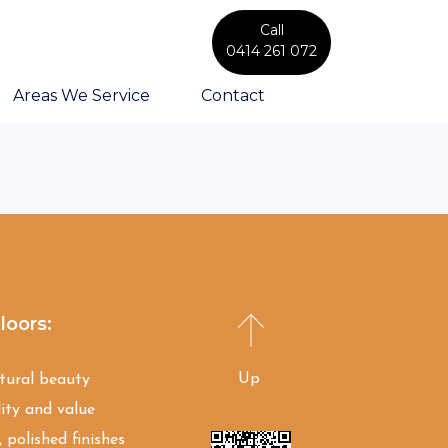
Call
0414 261 072
Areas We Service
Contact
loors:
Up
atural beauty
ity and value
 polished finishes