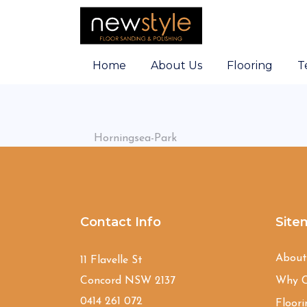
Home
About Us
Flooring
T
Horningsea-Park
Contact Info
Site
Abou
11 Flavelle St
Concord NSW 2137
Why C
0414 261 072
Floori