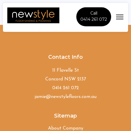
Call
0414 261 072
Hornsby
Contact Info
11 Flavelle St
Concord NSW 2137
0414 261 072
jamie@newstylefloors.com.au
Sitemap
About Company