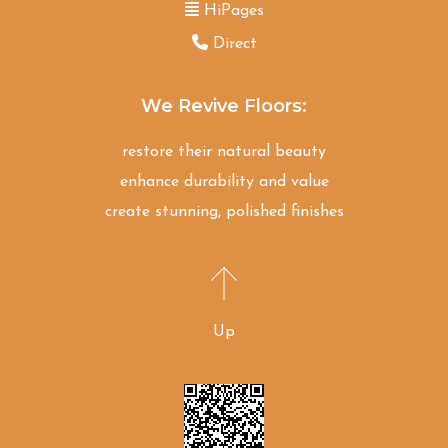
HiPages
Direct
We Revive Floors:
restore their natural beauty
enhance durability and value
create stunning, polished finishes
Up