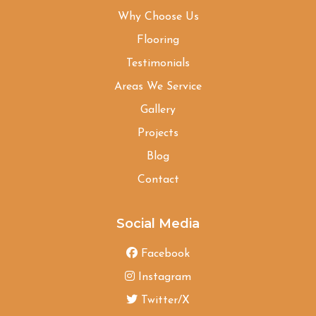
Why Choose Us
Flooring
Testimonials
Areas We Service
Gallery
Projects
Blog
Contact
Social Media
Facebook
Instagram
Twitter/X