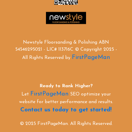
Newstyle Floorsanding & Polishing ABN
54546295021 - LIC# 113716C © Copyright 2025 -
FirstPageMan
All Rights Reserved by
Ready to Rank Higher?
FirstPageMan
Let
SEO optimize your
website for better performance and results.
Contact us today to get started!
© 2025 FirstPageMan. All Rights Reserved.