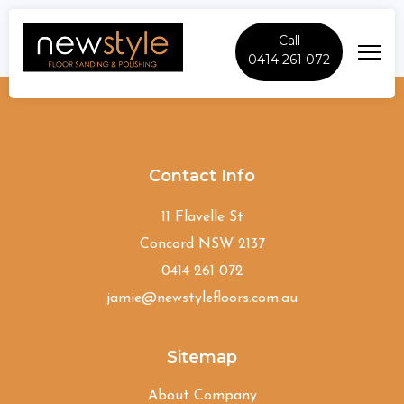
Call
0414 261 072
Kareela
Contact Info
11 Flavelle St
Concord NSW 2137
0414 261 072
jamie@newstylefloors.com.au
Sitemap
About Company