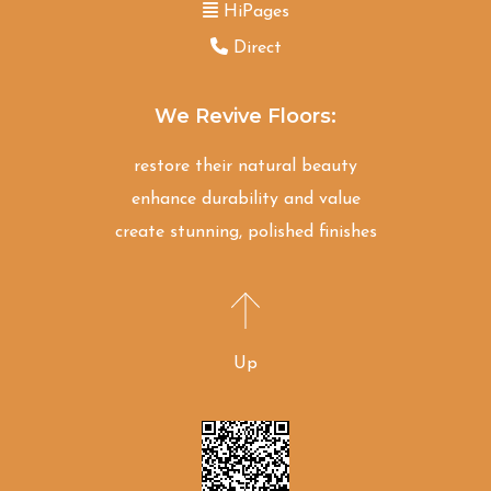
HiPages
Direct
We Revive Floors:
restore their natural beauty
enhance durability and value
create stunning, polished finishes
Up