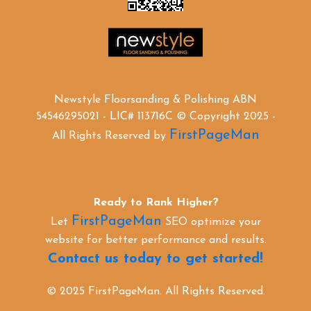
Newstyle Floorsanding & Polishing ABN
54546295021 - LIC# 113716C © Copyright 2025 -
FirstPageMan
All Rights Reserved by
Ready to Rank Higher?
FirstPageMan
Let
SEO optimize your
website for better performance and results.
Contact us today to get started!
© 2025 FirstPageMan. All Rights Reserved.