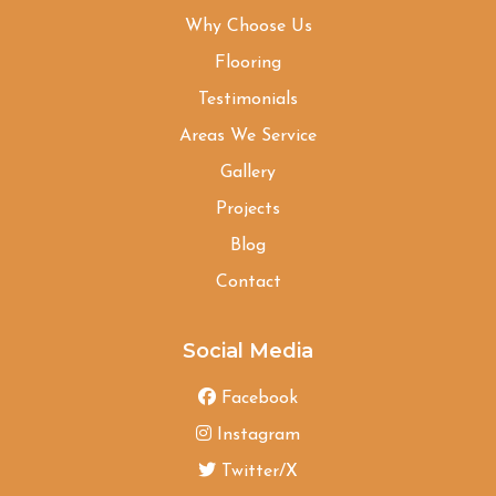
Why Choose Us
Flooring
Testimonials
Areas We Service
Gallery
Projects
Blog
Contact
Social Media
Facebook
Instagram
Twitter/X