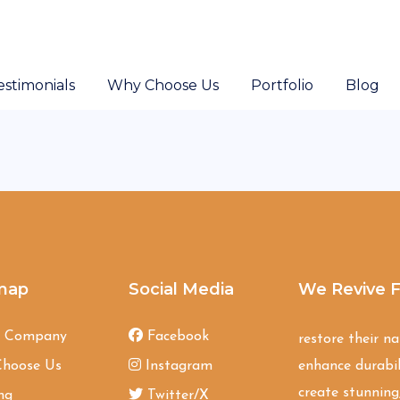
estimonials
Why Choose Us
Portfolio
Blog
map
Social Media
We Revive F
t Company
Facebook
restore their n
hoose Us
Instagram
enhance durabil
create stunning,
ng
Twitter/X