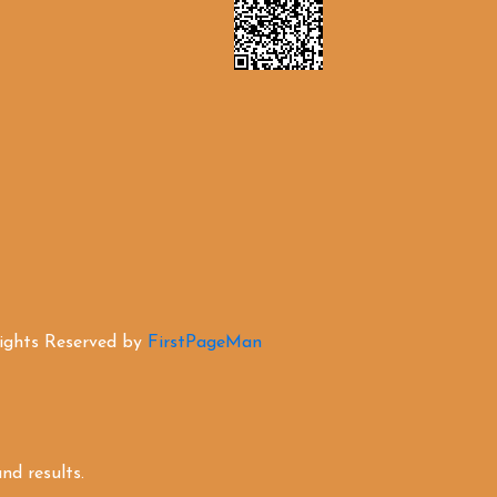
Rights Reserved by
FirstPageMan
d results.