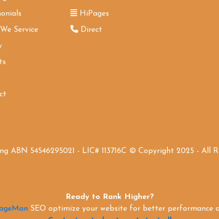
onials
HiPages
 We Service
Direct
y
ts
ct
ing ABN 54546295021 - LIC# 113716C © Copyright 2025 - All 
Ready to Rank Higher?
PageMan
SEO optimize your website for better performance an