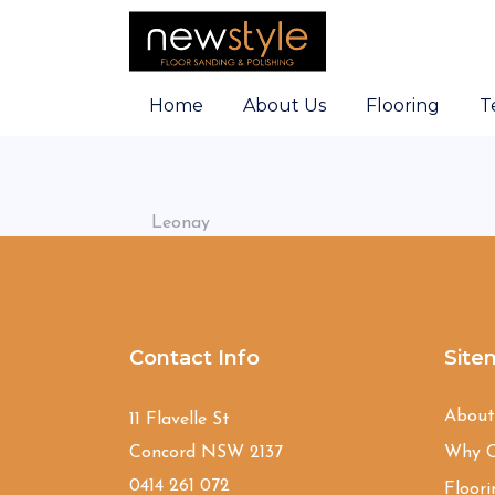
Home
About Us
Flooring
T
Leonay
Contact Info
Site
Abou
11 Flavelle St
Concord NSW 2137
Why C
0414 261 072
Floori