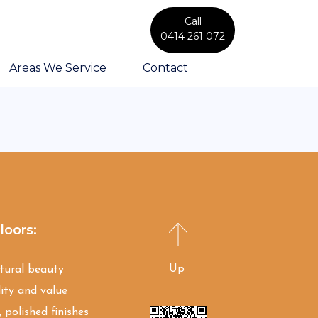
Call
0414 261 072
Areas We Service
Contact
loors:
Up
atural beauty
ity and value
 polished finishes