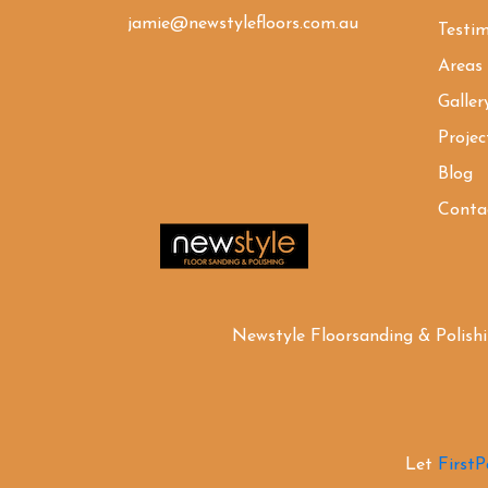
jamie@newstylefloors.com.au
Testim
Areas
Galler
Projec
Blog
Conta
Newstyle Floorsanding & Polish
Let
First