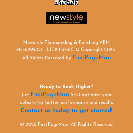
Newstyle Floorsanding & Polishing ABN
54546295021 - LIC# 113716C © Copyright 2025 -
FirstPageMan
All Rights Reserved by
Ready to Rank Higher?
FirstPageMan
Let
SEO optimize your
website for better performance and results.
Contact us today to get started!
© 2025 FirstPageMan. All Rights Reserved.