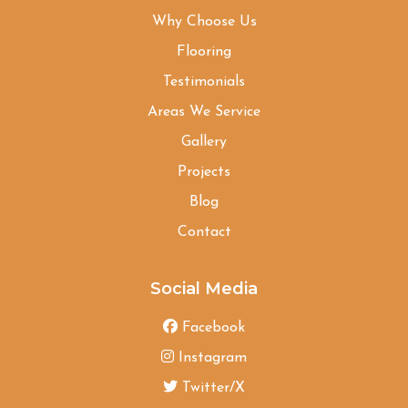
Why Choose Us
Flooring
Testimonials
Areas We Service
Gallery
Projects
Blog
Contact
Social Media
Facebook
Instagram
Twitter/X