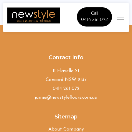
Call
0414 261 072
Lidcombe
Contact Info
11 Flavelle St
Concord NSW 2137
0414 261 072
jamie@newstylefloors.com.au
Sitemap
About Company