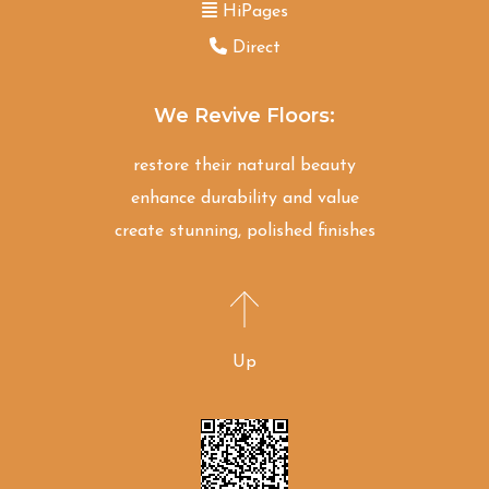
HiPages
Direct
We Revive Floors:
restore their natural beauty
enhance durability and value
create stunning, polished finishes
Up