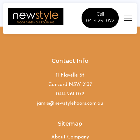
Call
0414 261 072
Macquarie-Links
Contact Info
11 Flavelle St
Concord NSW 2137
0414 261 072
jamie@newstylefloors.com.au
Sitemap
About Company