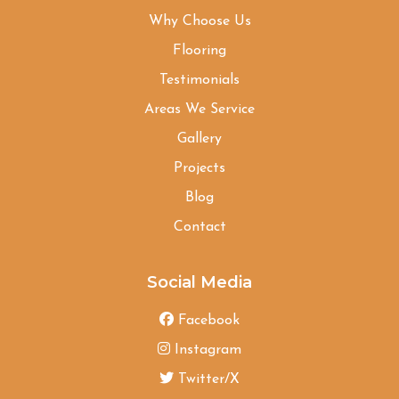
Why Choose Us
Flooring
Testimonials
Areas We Service
Gallery
Projects
Blog
Contact
Social Media
Facebook
Instagram
Twitter/X