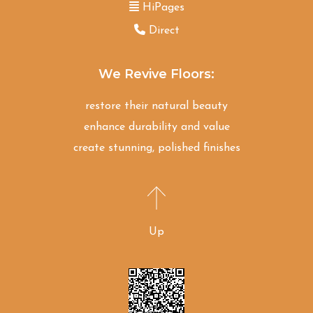
HiPages
Direct
We Revive Floors:
restore their natural beauty
enhance durability and value
create stunning, polished finishes
Up