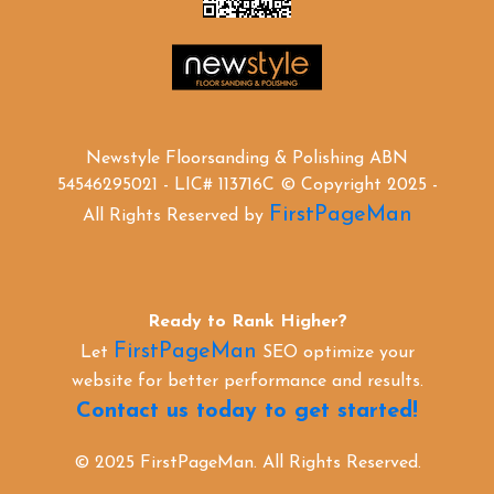
Newstyle Floorsanding & Polishing ABN
54546295021 - LIC# 113716C © Copyright 2025 -
FirstPageMan
All Rights Reserved by
Ready to Rank Higher?
FirstPageMan
Let
SEO optimize your
website for better performance and results.
Contact us today to get started!
© 2025 FirstPageMan. All Rights Reserved.