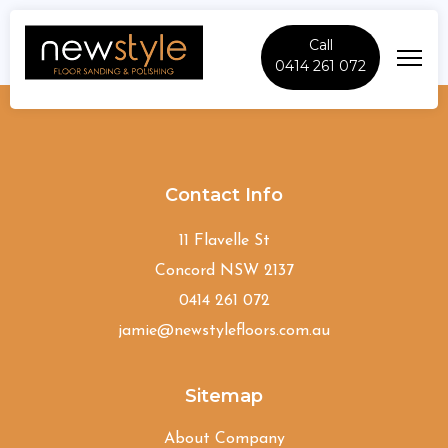
Call
0414 261 072
Marsden-Park
Contact Info
11 Flavelle St
Concord NSW 2137
0414 261 072
jamie@newstylefloors.com.au
Sitemap
About Company