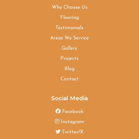
Why Choose Us
Flooring
Testimonials
Areas We Service
Gallery
Projects
Blog
Contact
Social Media
Facebook
Instagram
Twitter/X