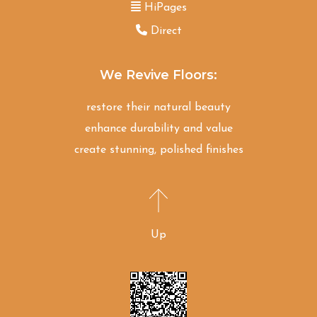
HiPages
Direct
We Revive Floors:
restore their natural beauty
enhance durability and value
create stunning, polished finishes
Up