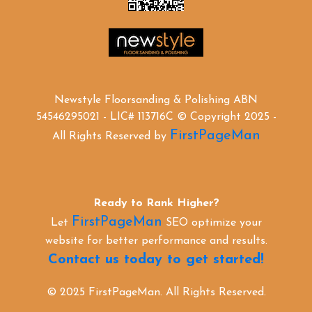
Newstyle Floorsanding & Polishing ABN
54546295021 - LIC# 113716C © Copyright 2025 -
FirstPageMan
All Rights Reserved by
Ready to Rank Higher?
FirstPageMan
Let
SEO optimize your
website for better performance and results.
Contact us today to get started!
© 2025 FirstPageMan. All Rights Reserved.