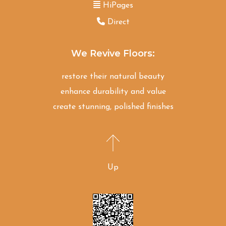
HiPages
Direct
We Revive Floors:
restore their natural beauty
enhance durability and value
create stunning, polished finishes
Up