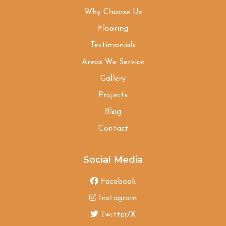
Why Choose Us
Flooring
Testimonials
Areas We Service
Gallery
Projects
Blog
Contact
Social Media
Facebook
Instagram
Twitter/X