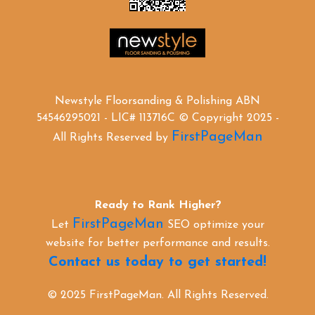
Newstyle Floorsanding & Polishing ABN
54546295021 - LIC# 113716C © Copyright 2025 -
FirstPageMan
All Rights Reserved by
Ready to Rank Higher?
FirstPageMan
Let
SEO optimize your
website for better performance and results.
Contact us today to get started!
© 2025 FirstPageMan. All Rights Reserved.