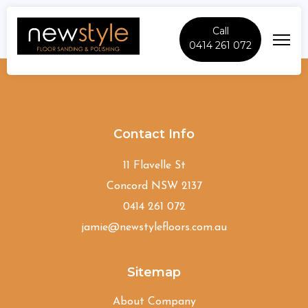
Call
0414 261 072
McMahons-Point
Contact Info
11 Flavelle St
Concord NSW 2137
0414 261 072
jamie@newstylefloors.com.au
Sitemap
About Company