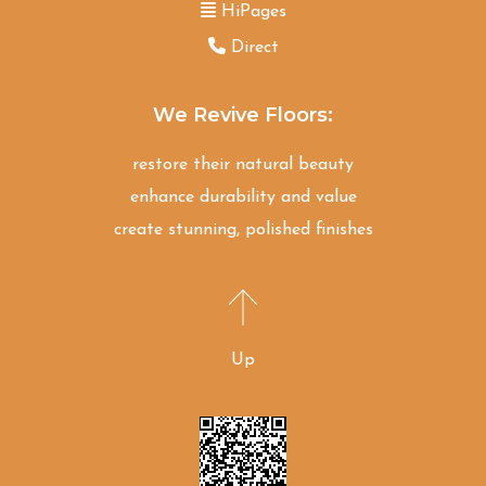
HiPages
Direct
We Revive Floors:
restore their natural beauty
enhance durability and value
create stunning, polished finishes
Up