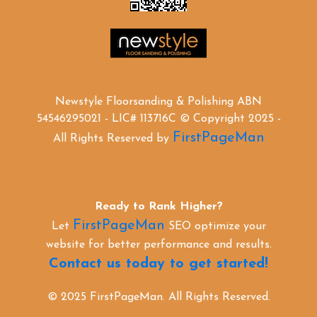
Newstyle Floorsanding & Polishing ABN
54546295021 - LIC# 113716C © Copyright 2025 -
FirstPageMan
All Rights Reserved by
Ready to Rank Higher?
FirstPageMan
Let
SEO optimize your
website for better performance and results.
Contact us today to get started!
© 2025 FirstPageMan. All Rights Reserved.