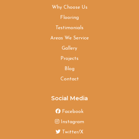
Why Choose Us
Flooring
Testimonials
Areas We Service
Gallery
Projects
Blog
Contact
Social Media
Facebook
Instagram
Twitter/X