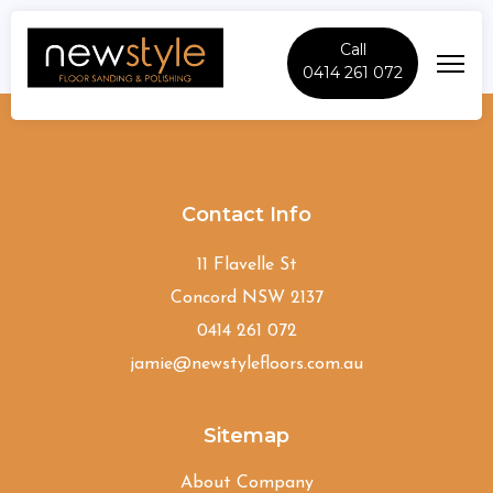
Call
0414 261 072
Moorebank
Contact Info
11 Flavelle St
Concord NSW 2137
0414 261 072
jamie@newstylefloors.com.au
Sitemap
About Company