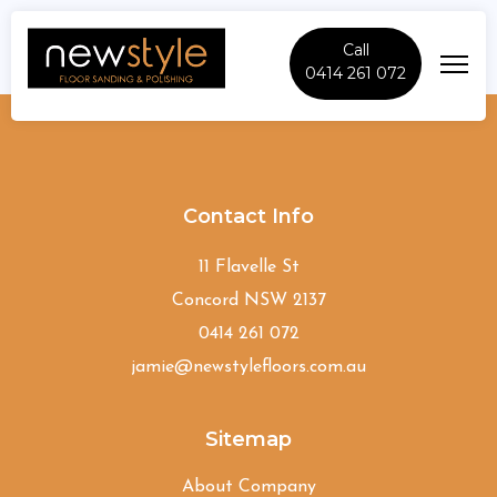
Call
0414 261 072
Mount-Druitt
Contact Info
11 Flavelle St
Concord NSW 2137
0414 261 072
jamie@newstylefloors.com.au
Sitemap
About Company