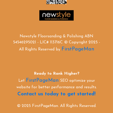
Newstyle Floorsanding & Polishing ABN
54546295021 - LIC# 113716C © Copyright 2025 -
FirstPageMan
All Rights Reserved by
Ready to Rank Higher?
FirstPageMan
Let
SEO optimize your
website for better performance and results.
Contact us today to get started!
© 2025 FirstPageMan. All Rights Reserved.