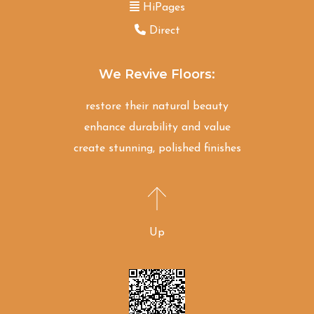
HiPages
Direct
We Revive Floors:
restore their natural beauty
enhance durability and value
create stunning, polished finishes
Up