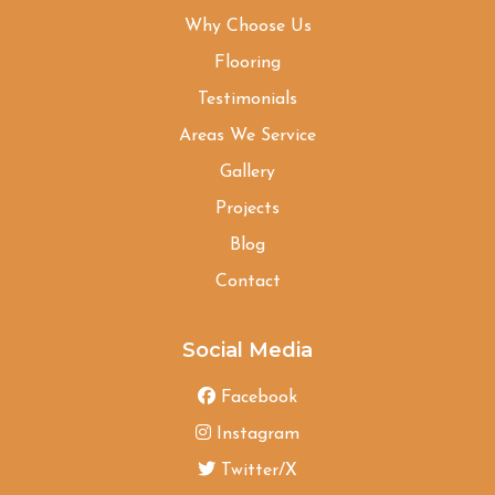
Why Choose Us
Flooring
Testimonials
Areas We Service
Gallery
Projects
Blog
Contact
Social Media
Facebook
Instagram
Twitter/X