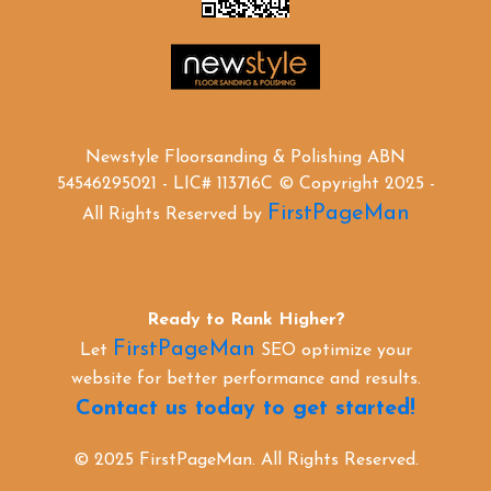
Newstyle Floorsanding & Polishing ABN
54546295021 - LIC# 113716C © Copyright 2025 -
FirstPageMan
All Rights Reserved by
Ready to Rank Higher?
FirstPageMan
Let
SEO optimize your
website for better performance and results.
Contact us today to get started!
© 2025 FirstPageMan. All Rights Reserved.