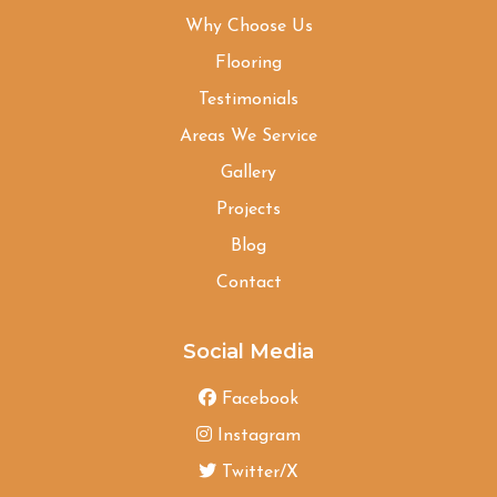
Why Choose Us
Flooring
Testimonials
Areas We Service
Gallery
Projects
Blog
Contact
Social Media
Facebook
Instagram
Twitter/X