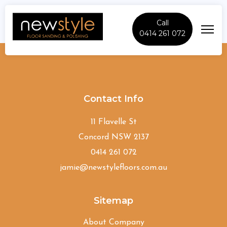
Call
0414 261 072
Naremburn
Contact Info
11 Flavelle St
Concord NSW 2137
0414 261 072
jamie@newstylefloors.com.au
Sitemap
About Company