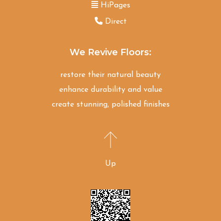
HiPages
Direct
We Revive Floors:
restore their natural beauty
enhance durability and value
create stunning, polished finishes
Up