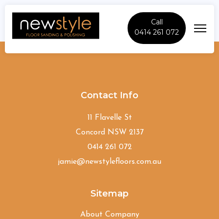
Call
0414 261 072
North-Rocks
Contact Info
11 Flavelle St
Concord NSW 2137
0414 261 072
jamie@newstylefloors.com.au
Sitemap
About Company