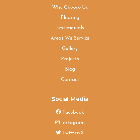
Why Choose Us
Flooring
Testimonials
Areas We Service
Gallery
Projects
Blog
Contact
Social Media
Facebook
Instagram
Twitter/X