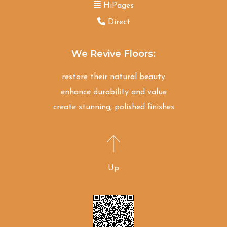
HiPages
Direct
We Revive Floors:
restore their natural beauty
enhance durability and value
create stunning, polished finishes
Up