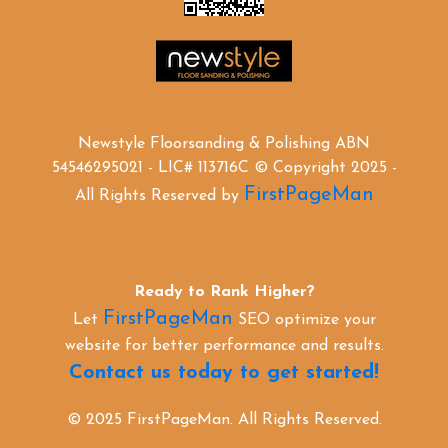
Newstyle Floorsanding & Polishing ABN
54546295021 - LIC# 113716C © Copyright 2025 -
FirstPageMan
All Rights Reserved by
Ready to Rank Higher?
FirstPageMan
Let
SEO optimize your
website for better performance and results.
Contact us today to get started!
© 2025 FirstPageMan. All Rights Reserved.