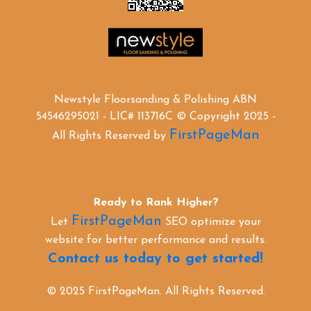
Newstyle Floorsanding & Polishing ABN
54546295021 - LIC# 113716C © Copyright 2025 -
FirstPageMan
All Rights Reserved by
Ready to Rank Higher?
FirstPageMan
Let
SEO optimize your
website for better performance and results.
Contact us today to get started!
© 2025 FirstPageMan. All Rights Reserved.