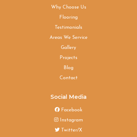
Why Choose Us
Flooring
Testimonials
Areas We Service
Gallery
Projects
Blog
Contact
Social Media
Facebook
Instagram
Twitter/X