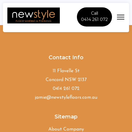
Call
0414 261 072
North-Wahroonga
Contact Info
11 Flavelle St
Concord NSW 2137
0414 261 072
jamie@newstylefloors.com.au
Sitemap
About Company