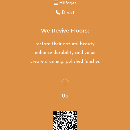
HiPages
Direct
We Revive Floors:
restore their natural beauty
enhance durability and value
create stunning, polished finishes
Up