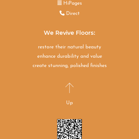
HiPages
Direct
We Revive Floors:
restore their natural beauty
enhance durability and value
create stunning, polished finishes
Up