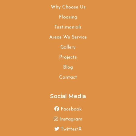
Why Choose Us
Flooring
Testimonials
Areas We Service
Gallery
Projects
Blog
Contact
Social Media
Facebook
Instagram
Twitter/X