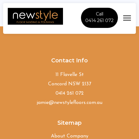
Call
0414 261 072
Oakville
Contact Info
11 Flavelle St
Concord NSW 2137
0414 261 072
jamie@newstylefloors.com.au
Sitemap
About Company