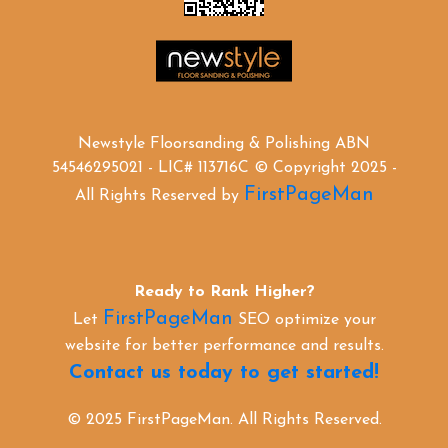
Newstyle Floorsanding & Polishing ABN
54546295021 - LIC# 113716C © Copyright 2025 -
FirstPageMan
All Rights Reserved by
Ready to Rank Higher?
FirstPageMan
Let
SEO optimize your
website for better performance and results.
Contact us today to get started!
© 2025 FirstPageMan. All Rights Reserved.